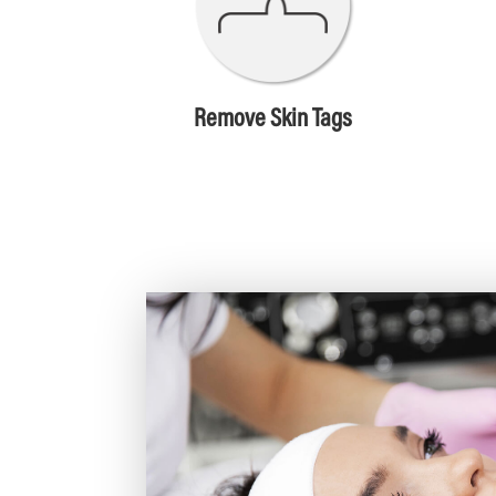
Remove Skin Tags