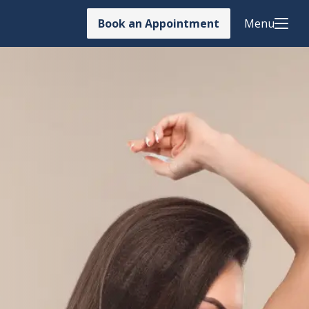
Book an Appointment
Menu