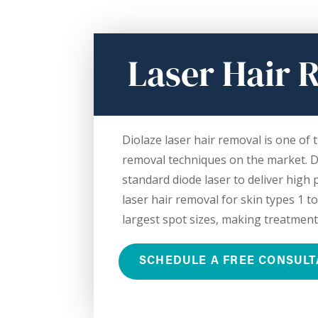
Laser Hair 
Diolaze laser hair removal is one of t
removal techniques on the market. D
standard diode laser to deliver high
laser hair removal for skin types 1 to
largest spot sizes, making treatment
SCHEDULE A FREE CONSULT