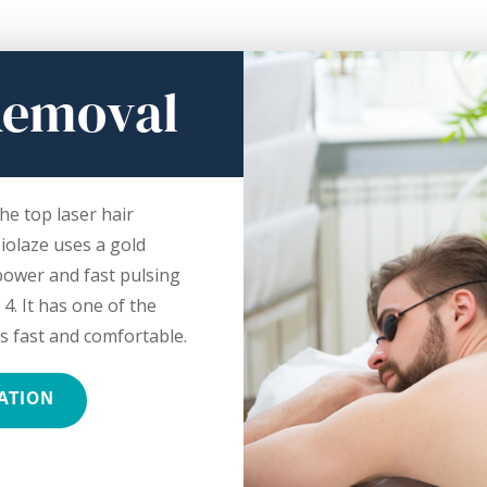
Removal
he top laser hair
iolaze uses a gold
 power and fast pulsing
 4. It has one of the
s fast and comfortable.
ATION