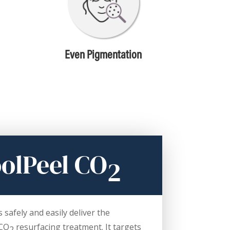
Even Pigmentation
olPeel CO
2
safely and easily deliver the
 CO
resurfacing treatment. It targets
2