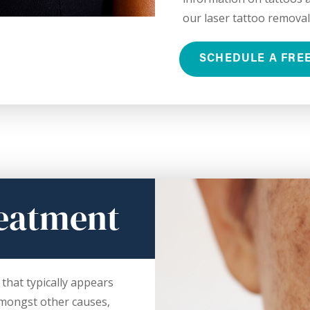
our laser tattoo removal
SCHEDULE A FRE
eatment
that typically appears
Amongst other causes,