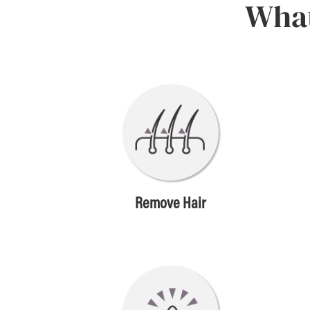
What
Remove Hair