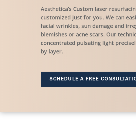
Aesthetica’s Custom laser resurfacin
customized just for you. We can eas
facial wrinkles, sun damage and irreg
blemishes or acne scars. Our techniq
concentrated pulsating light precise
by layer.
SCHEDULE A FREE CONSULTATI