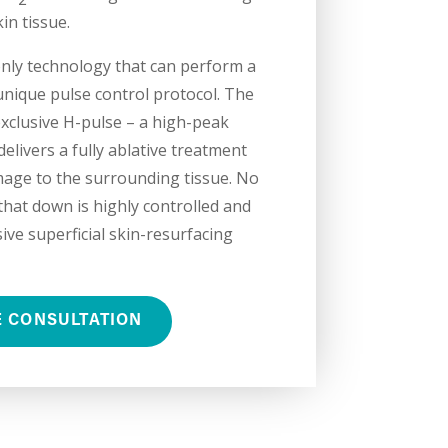
kin tissue.
only technology that can perform a
unique pulse control protocol. The
xclusive H-pulse – a high-peak
elivers a fully ablative treatment
age to the surrounding tissue. No
at down is highly controlled and
ive superficial skin-resurfacing
E CONSULTATION