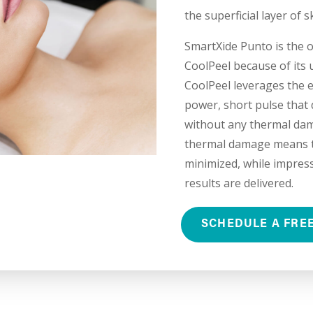
the superficial layer of s
SmartXide Punto is the 
CoolPeel because of its 
CoolPeel leverages the e
power, short pulse that d
without any thermal dam
thermal damage means th
minimized, while impress
results are delivered.
SCHEDULE A FRE