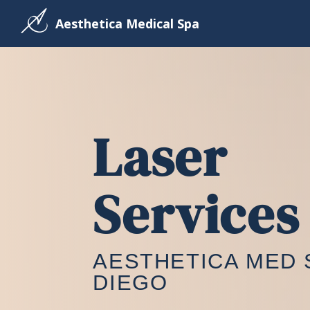
Aesthetica Medical Spa
Laser
Services
AESTHETICA MED 
DIEGO