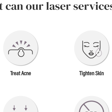
 can our laser service
Treat Acne
Tighten Skin