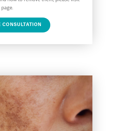
 page.
E CONSULTATION