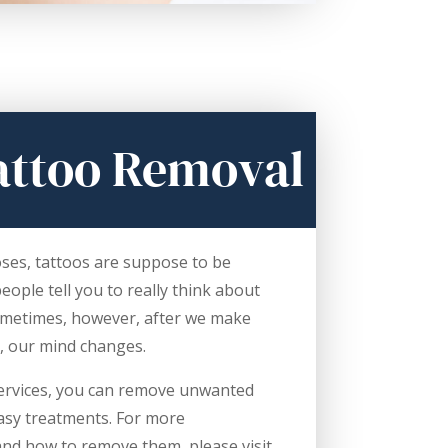
attoo Removal
oses, tattoos are suppose to be
ople tell you to really think about
ometimes, however, after we make
, our mind changes.
 services, you can remove unwanted
easy treatments. For more
and how to remove them, please visit