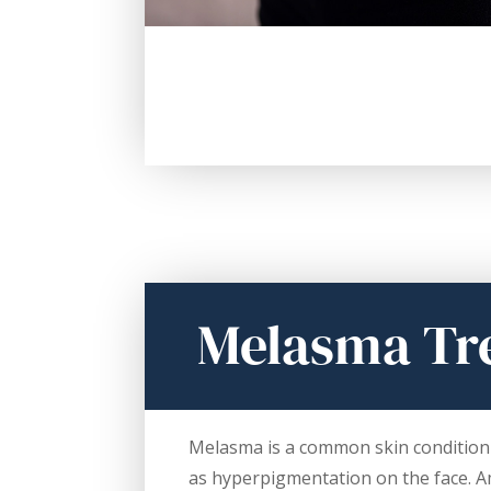
Melasma Tr
Melasma is a common skin condition 
as hyperpigmentation on the face. 