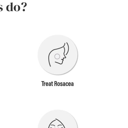
s do?
Treat Rosacea