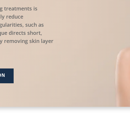
g treatments is
ily reduce
ularities, such as
ue directs short,
ly removing skin layer
ON