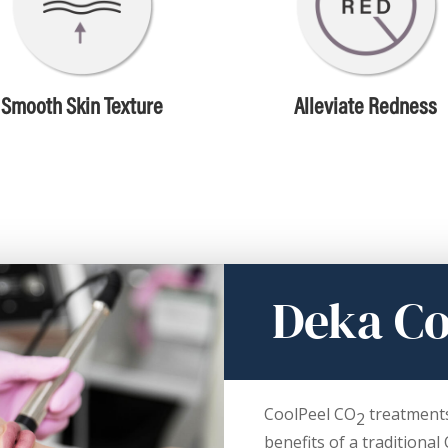
Smooth Skin Texture
Alleviate Redness
Deka Co
CoolPeel CO
treatments 
2
benefits of a traditional