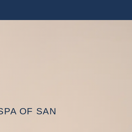
SPA OF SAN