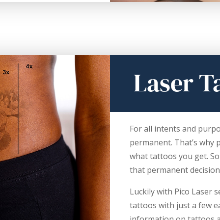
Laser T
For all intents and purp
permanent. That’s why pe
what tattoos you get. S
that permanent decision
Luckily with Pico Laser
tattoos with just a few 
information on tattoos 