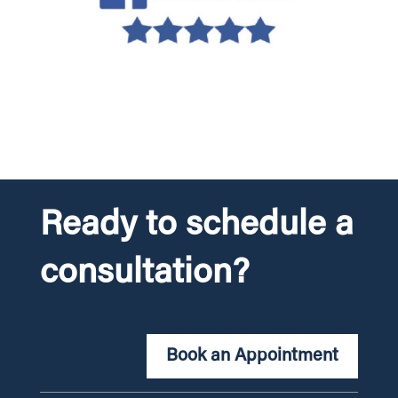
Ready to schedule a
consultation?
Book an Appointment