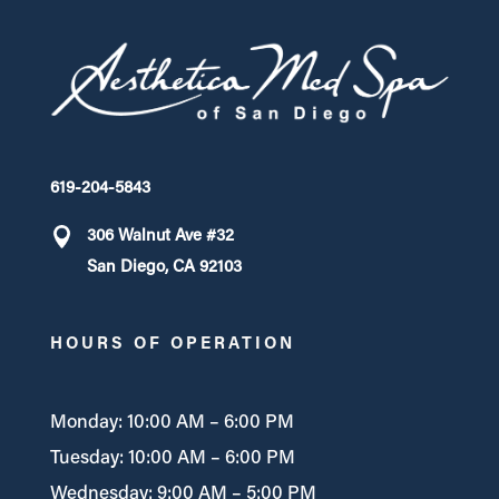
619-204-5843
306 Walnut Ave #32
San Diego, CA 92103
HOURS OF OPERATION
Monday: 10:00 AM – 6:00 PM
Tuesday: 10:00 AM – 6:00 PM
Wednesday: 9:00 AM – 5:00 PM