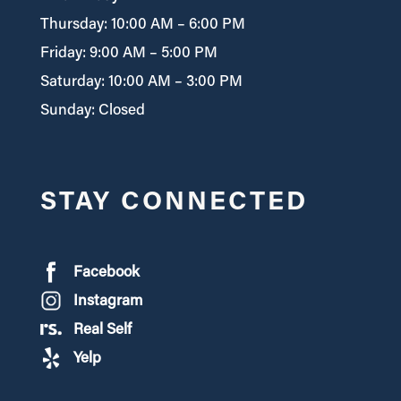
Thursday: 10:00 AM – 6:00 PM
Friday: 9:00 AM – 5:00 PM
Saturday: 10:00 AM – 3:00 PM
Sunday: Closed
STAY CONNECTED
Facebook
Instagram
Real Self
Yelp