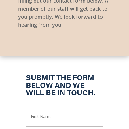
filling out our contact form below. A
member of our staff will get back to
you promptly. We look forward to
hearing from you.
SUBMIT THE FORM
BELOW AND WE
WILL BE IN TOUCH.