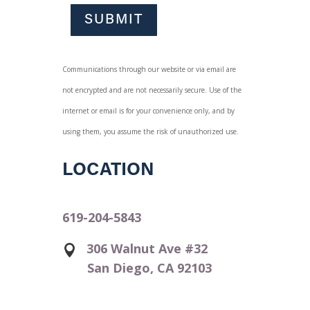
SUBMIT
Communications through our website or via email are
not encrypted and are not necessarily secure. Use of the
internet or email is for your convenience only, and by
using them, you assume the risk of unauthorized use.
LOCATION
619-204-5843
306 Walnut Ave #32
San Diego, CA 92103