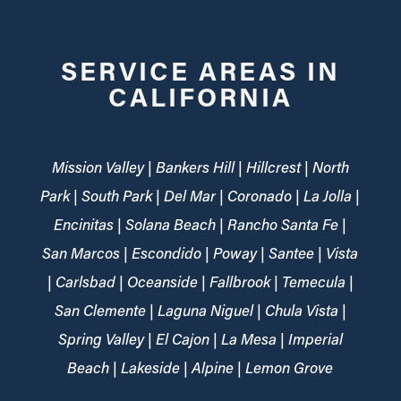
SERVICE AREAS IN
CALIFORNIA
Mission Valley | Bankers Hill | Hillcrest | North
Park | South Park | Del Mar | Coronado | La Jolla |
Encinitas | Solana Beach | Rancho Santa Fe |
San Marcos | Escondido | Poway | Santee | Vista
| Carlsbad | Oceanside | Fallbrook | Temecula |
San Clemente | Laguna Niguel | Chula Vista |
Spring Valley | El Cajon | La Mesa | Imperial
Beach | Lakeside | Alpine | Lemon Grove