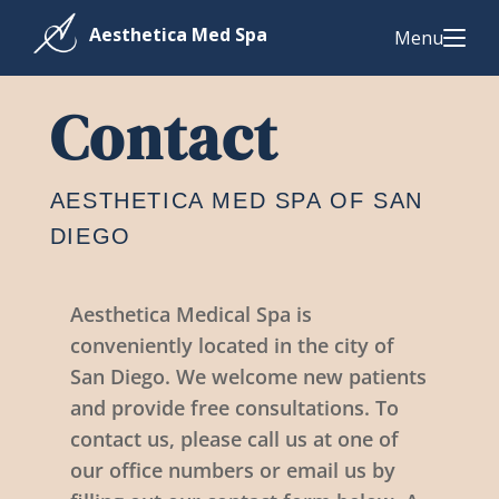
Menu
Contact
AESTHETICA MED SPA OF SAN
DIEGO
Aesthetica Medical Spa is
conveniently located in the city of
San Diego. We welcome new patients
and provide free consultations. To
contact us, please call us at one of
our office numbers or email us by