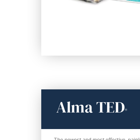
Alma TED
®
The newest and most effective, painl