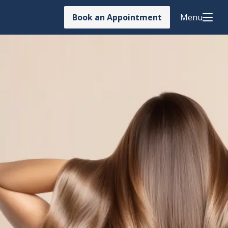
Book an Appointment
Menu