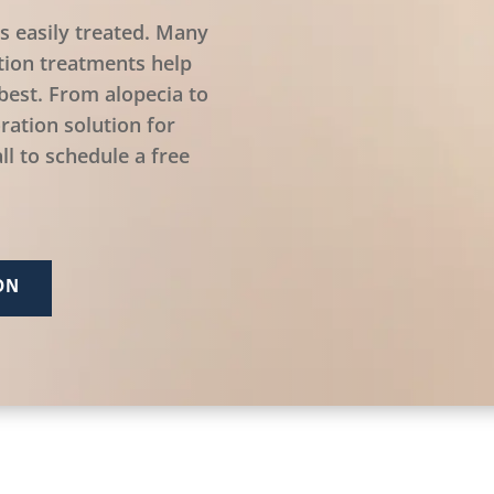
is easily treated. Many
tion treatments help
best. From alopecia to
ration solution for
ll to schedule a free
ON