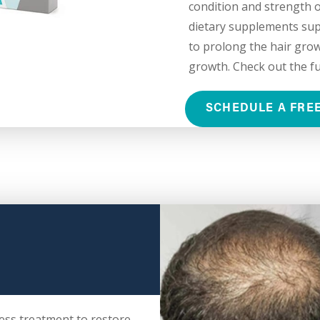
condition and strength of
dietary supplements suppl
to prolong the hair grow
growth. Check out the ful
SCHEDULE A FRE
ess treatment to restore