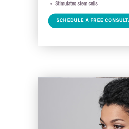
Stimulates stem cells
SCHEDULE A FREE CONSULT