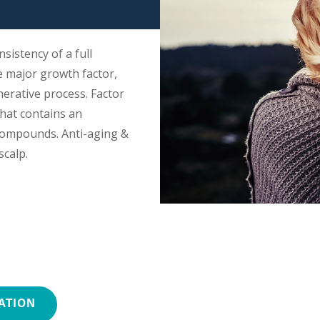
nsistency of a full
e major growth factor,
nerative process. Factor
that contains an
compounds. Anti-aging &
scalp.
ATION