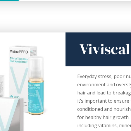
Viviscal
Everyday stress, poor nu
environment and oversty
hair and lead to breaka
it’s important to ensure 
conditioned and nourish
for healthy hair growth. I
including vitamins, miner