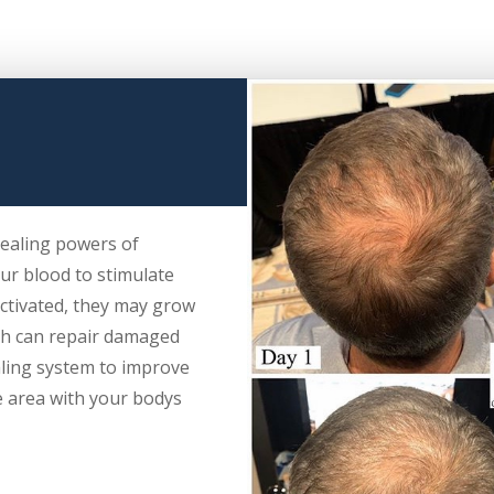
healing powers of
ur blood to stimulate
activated, they may grow
ch can repair damaged
ling system to improve
e area with your bodys