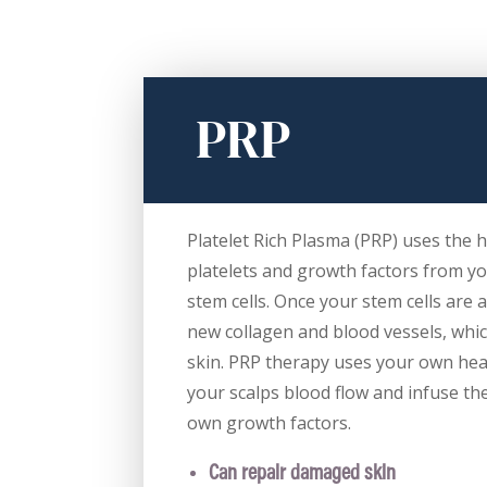
PRP
Platelet Rich Plasma (PRP) uses the 
platelets and growth factors from yo
stem cells. Once your stem cells are 
new collagen and blood vessels, whi
skin. PRP therapy uses your own hea
your scalps blood flow and infuse th
own growth factors.
Can repair damaged skin