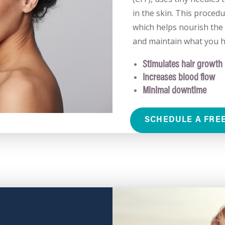
in the skin. This procedu
which helps nourish the 
and maintain what you h
Stimulates hair growth
Increases blood flow
Minimal downtime
SCHEDULE A FRE
X