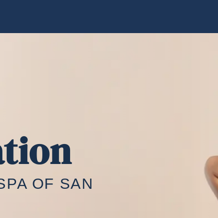
tion
SPA OF SAN