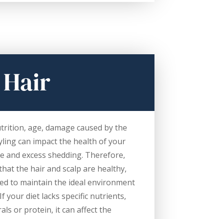
 Hair
trition, age, damage caused by the
ling can impact the health of your
ge and excess shedding. Therefore,
that the hair and scalp are healthy,
ed to maintain the ideal environment
f your diet lacks specific nutrients,
als or protein, it can affect the