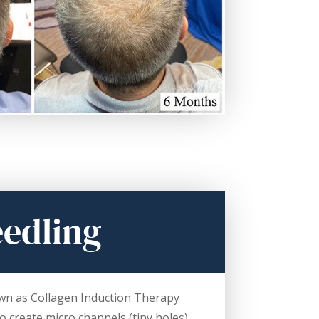
edling
wn as Collagen Induction Therapy
to create micro channels (tiny holes)