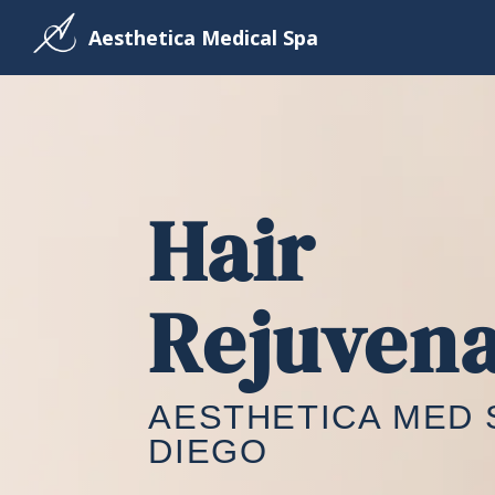
Aesthetica Medical Spa
Hair
Rejuvena
AESTHETICA MED 
DIEGO