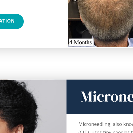
ATION
Microne
Microneedling, also kno
(CIT), uses tiny needles 