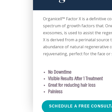
Organicell™ Factor X is a definitive co
spectrum of growth factors that. On
exosomes, is used to assist the rege
X is derived from a perinatal source 
abundance of natural regenerative 
rejuvenating, perfect for the face or 
No Downtime
Visible Results After 1 Treatment
Great for reducing hair loss
Painless
SCHEDULE A FREE CONSULT