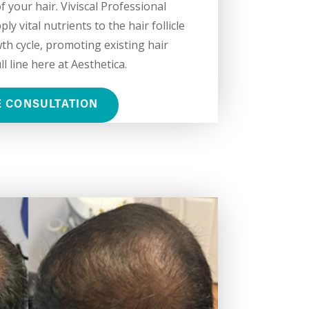
 your hair. Viviscal Professional
y vital nutrients to the hair follicle
th cycle, promoting existing hair
l line here at Aesthetica.
E CONSULTATION