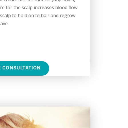
re for the scalp increases blood flow
scalp to hold on to hair and regrow
ave.
E CONSULTATION