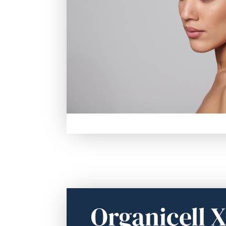
Organicell 