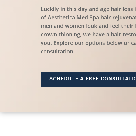
Luckily in this day and age hair loss 
of Aesthetica Med Spa hair rejuvena
men and women look and feel their 
crown thinning, we have a hair resto
you. Explore our options below or ca
consultation.
SCHEDULE A FREE CONSULTATI