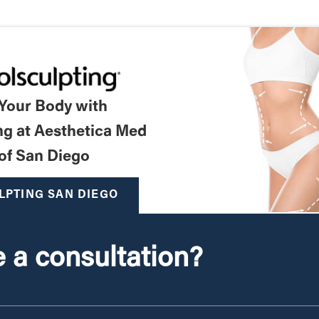
 Your Body with
ng at Aesthetica Med
of San Diego
LPTING SAN DIEGO
 a consultation?