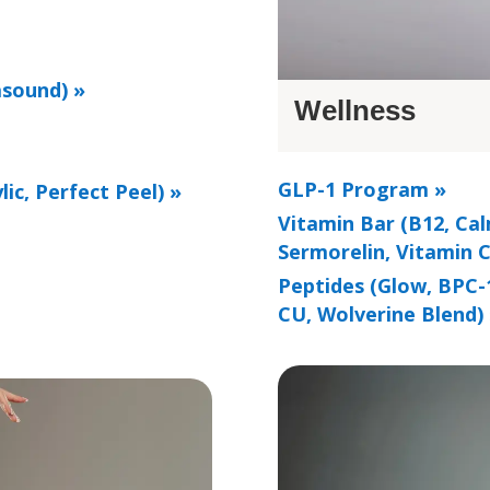
asound) »
Wellness
GLP-1 Program »
lic, Perfect Peel) »
Vitamin Bar (B12, Cal
Sermorelin, Vitamin C
Peptides (Glow, BPC-
CU, Wolverine Blend)