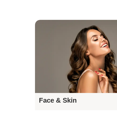
Face & Skin