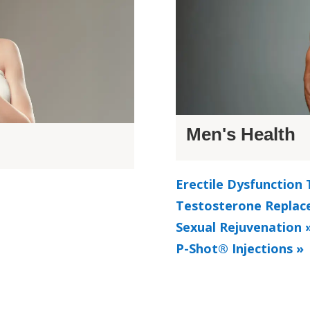
Men's Health
Erectile Dysfunction
Testosterone Replac
Sexual Rejuvenation 
P-Shot® Injections »