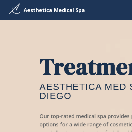
Aesthetica Medical Spa
Treatme
AESTHETICA MED 
DIEGO
Our top-rated medical spa provide
options for a wide range of cosmeti