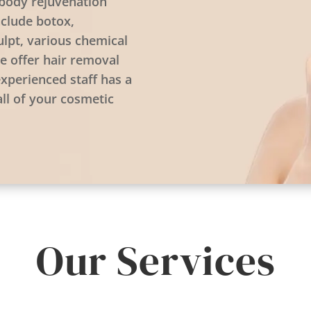
d body rejuvenation
nclude botox,
ulpt, various chemical
e offer hair removal
experienced staff has a
all of your cosmetic
Our Services