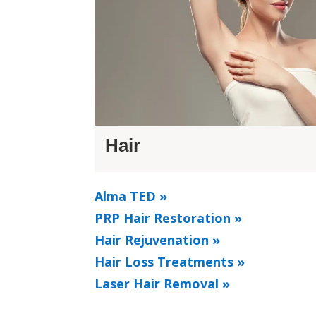
Hair
Alma TED »
PRP Hair Restoration »
Hair Rejuvenation »
Hair Loss Treatments »
Laser Hair Removal »