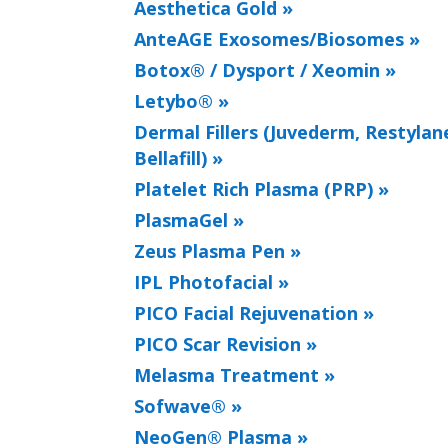
Aesthetica Gold »
AnteAGE Exosomes/Biosomes »
Botox® / Dysport / Xeomin »
Letybo® »
Dermal Fillers (Juvederm, Restylane
Bellafill) »
Platelet Rich Plasma (PRP) »
PlasmaGel »
Zeus Plasma Pen »
IPL Photofacial »
PICO Facial Rejuvenation »
PICO Scar Revision »
Melasma Treatment »
Sofwave® »
NeoGen® Plasma »