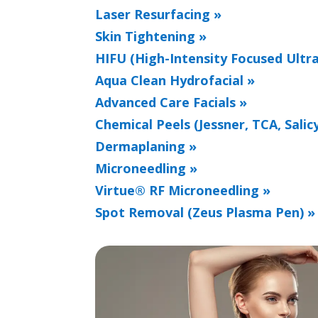
Laser Resurfacing »
Skin Tightening »
HIFU (High-Intensity Focused Ultr
Aqua Clean Hydrofacial »
Advanced Care Facials »
Chemical Peels (Jessner, TCA, Salicy
Dermaplaning »
Microneedling »
Virtue® RF Microneedling »
Spot Removal (Zeus Plasma Pen) »