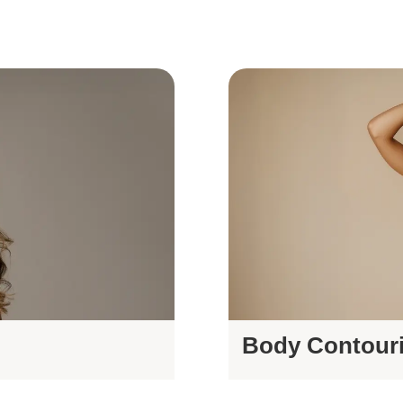
Body Contour