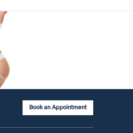
Book an Appointment