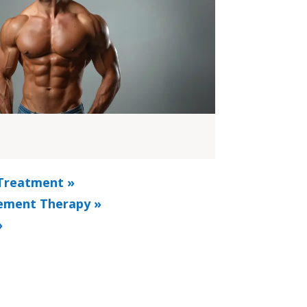
 Treatment »
ement Therapy »
»