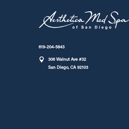
619-204-5843
306 Walnut Ave #32
San Diego, CA 92103