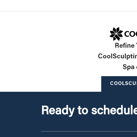
Refine
CoolSculpti
Spa 
COOLSCU
Ready to schedule