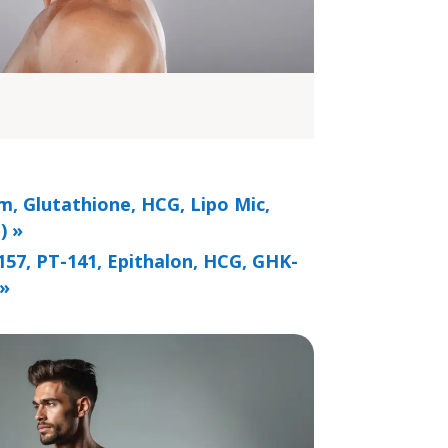
m, Glutathione, HCG, Lipo Mic,
) »
157, PT-141, Epithalon, HCG, GHK-
 »