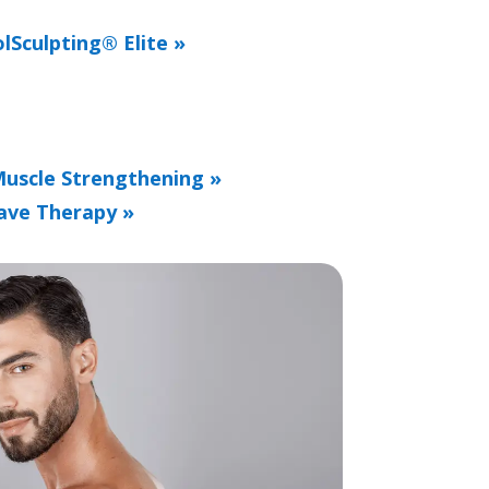
lSculpting® Elite »
Muscle Strengthening »
ave Therapy »