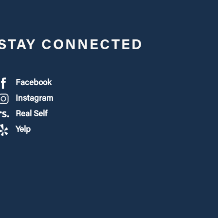
STAY CONNECTED
Facebook
Instagram
Real Self
Yelp