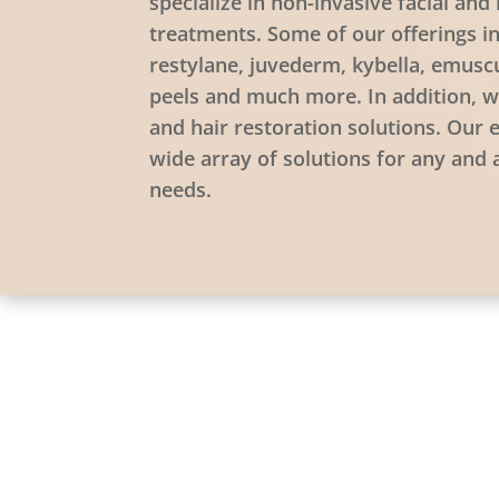
specialize in non-invasive facial an
treatments. Some of our offerings i
restylane, juvederm, kybella, emusc
peels and much more. In addition, w
and hair restoration solutions. Our 
wide array of solutions for any and 
needs.