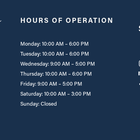
HOURS OF OPERATION
Monday: 10:00 AM – 6:00 PM
Tuesday: 10:00 AM – 6:00 PM
Wednesday: 9:00 AM – 5:00 PM
Thursday: 10:00 AM – 6:00 PM
Friday: 9:00 AM – 5:00 PM
Saturday: 10:00 AM – 3:00 PM
Sunday: Closed