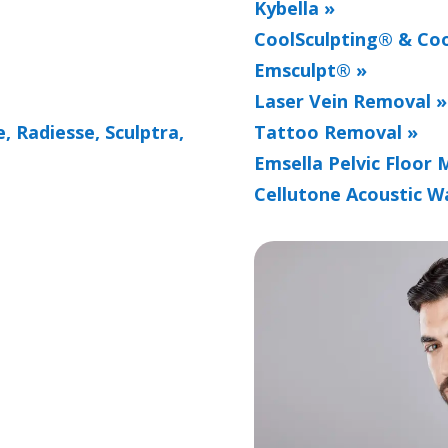
Kybella »
CoolSculpting® & Coo
Emsculpt® »
Laser Vein Removal »
, Radiesse, Sculptra,
Tattoo Removal »
Emsella Pelvic Floor 
Cellutone Acoustic W