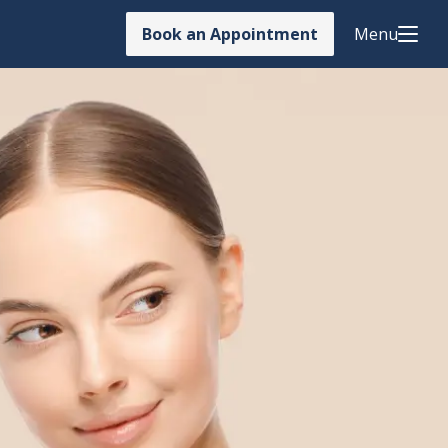
Book an Appointment
Menu