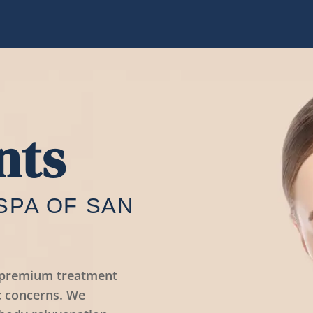
nts
SPA OF SAN
s premium treatment
c concerns. We