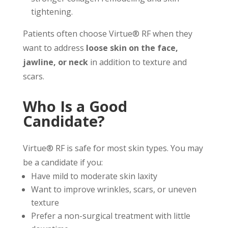
tightening.
Patients often choose Virtue® RF when they
want to address
loose skin on the face,
jawline, or neck
in addition to texture and
scars.
Who Is a Good
Candidate?
Virtue® RF is safe for most skin types. You may
be a candidate if you:
Have mild to moderate skin laxity
Want to improve wrinkles, scars, or uneven
texture
Prefer a non-surgical treatment with little