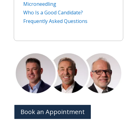
Microneedling
Who Is a Good Candidate?
Frequently Asked Questions
Book an Appointment