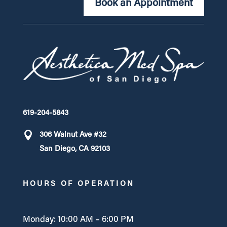
Book an Appointment
619-204-5843
306 Walnut Ave #32
San Diego, CA 92103
HOURS OF OPERATION
Monday: 10:00 AM – 6:00 PM