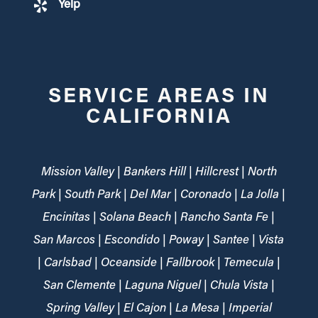
Yelp
SERVICE AREAS IN
CALIFORNIA
Mission Valley | Bankers Hill | Hillcrest | North
Park | South Park | Del Mar | Coronado | La Jolla |
Encinitas | Solana Beach | Rancho Santa Fe |
San Marcos | Escondido | Poway | Santee | Vista
| Carlsbad | Oceanside | Fallbrook | Temecula |
San Clemente | Laguna Niguel | Chula Vista |
Spring Valley | El Cajon | La Mesa | Imperial