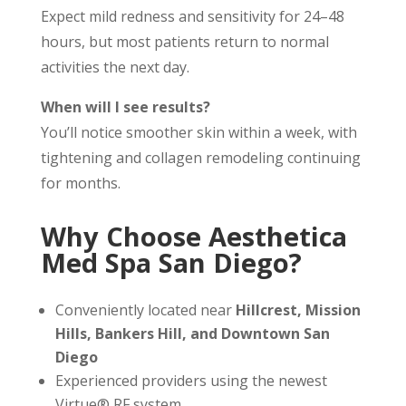
Expect mild redness and sensitivity for 24–48
hours, but most patients return to normal
activities the next day.
When will I see results?
You’ll notice smoother skin within a week, with
tightening and collagen remodeling continuing
for months.
Why Choose Aesthetica
Med Spa San Diego?
Conveniently located near
Hillcrest, Mission
Hills, Bankers Hill, and Downtown San
Diego
Experienced providers using the newest
Virtue® RF system