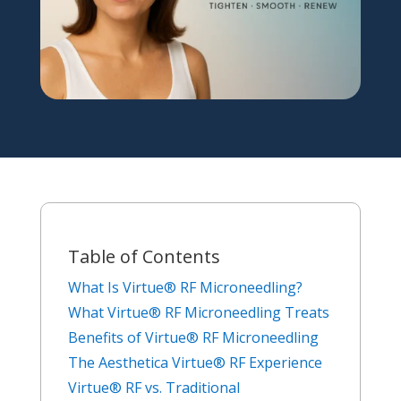
Table of Contents
What Is Virtue® RF Microneedling?
What Virtue® RF Microneedling Treats
Benefits of Virtue® RF Microneedling
The Aesthetica Virtue® RF Experience
Virtue® RF vs. Traditional