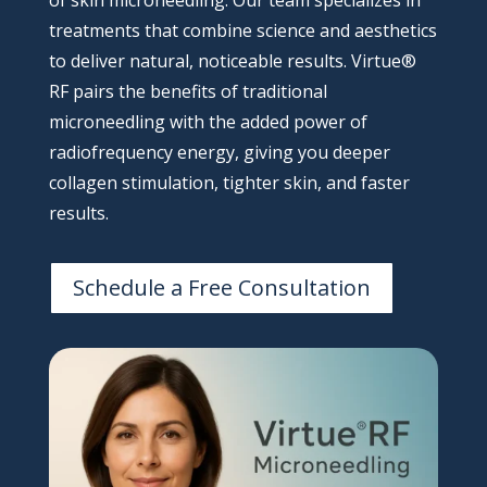
of skin microneedling. Our team specializes in
treatments that combine science and aesthetics
to deliver natural, noticeable results. Virtue®
RF pairs the benefits of traditional
microneedling with the added power of
radiofrequency energy, giving you deeper
collagen stimulation, tighter skin, and faster
results.
Schedule a Free Consultation