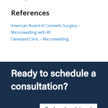
References
American Board of Cosmetic Surgery –
Microneedling with RF
Cleveland Clinic – Microneedling
Ready to schedule a
consultation?