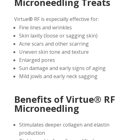
Microneedling Treats
Virtue® RF is especially effective for:
Fine lines and wrinkles
Skin laxity (loose or sagging skin)
Acne scars and other scarring
Uneven skin tone and texture
Enlarged pores
Sun damage and early signs of aging
Mild jowls and early neck sagging
Benefits of Virtue® RF
Microneedling
Stimulates deeper collagen and elastin
production