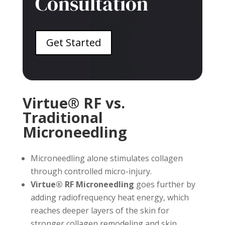
Consultation
Get Started
Virtue® RF vs.
Traditional
Microneedling
Microneedling alone stimulates collagen
through controlled micro-injury.
Virtue® RF Microneedling
goes further by
adding radiofrequency heat energy, which
reaches deeper layers of the skin for
stronger collagen remodeling and skin