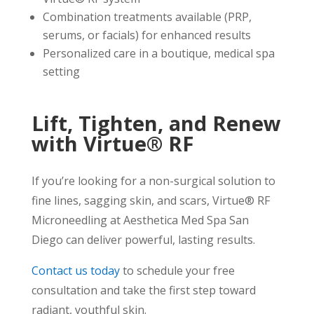
Combination treatments available (PRP,
serums, or facials) for enhanced results
Personalized care in a boutique, medical spa
setting
Lift, Tighten, and Renew
with Virtue® RF
If you’re looking for a non-surgical solution to
fine lines, sagging skin, and scars, Virtue® RF
Microneedling at Aesthetica Med Spa San
Diego can deliver powerful, lasting results.
Contact us today
to schedule your free
consultation and take the first step toward
radiant, youthful skin.