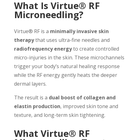
What Is Virtue® RF
Microneedling?
Virtue® RF is a
minimally invasive skin
therapy
that uses ultra-fine needles and
radiofrequency energy
to create controlled
micro-injuries in the skin. These microchannels
trigger your body’s natural healing response
while the RF energy gently heats the deeper
dermal layers.
The result is a
dual boost of collagen and
elastin production
, improved skin tone and
texture, and long-term skin tightening.
What Virtue® RF