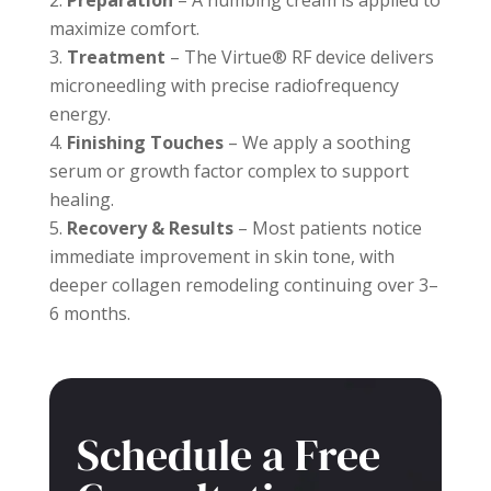
Preparation
– A numbing cream is applied to
maximize comfort.
Treatment
– The Virtue® RF device delivers
microneedling with precise radiofrequency
energy.
Finishing Touches
– We apply a soothing
serum or growth factor complex to support
healing.
Recovery & Results
– Most patients notice
immediate improvement in skin tone, with
deeper collagen remodeling continuing over 3–
6 months.
Schedule a Free