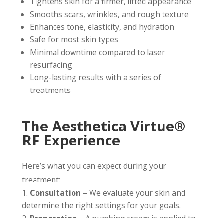
Tightens skin for a firmer, lifted appearance
Smooths scars, wrinkles, and rough texture
Enhances tone, elasticity, and hydration
Safe for most skin types
Minimal downtime compared to laser
resurfacing
Long-lasting results with a series of
treatments
The Aesthetica Virtue®
RF Experience
Here’s what you can expect during your
treatment:
Consultation
– We evaluate your skin and
determine the right settings for your goals.