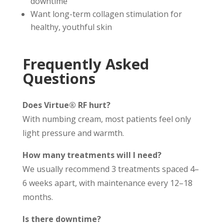
downtime
Want long-term collagen stimulation for
healthy, youthful skin
Frequently Asked
Questions
Does Virtue® RF hurt?
With numbing cream, most patients feel only
light pressure and warmth.
How many treatments will I need?
We usually recommend 3 treatments spaced 4–
6 weeks apart, with maintenance every 12–18
months.
Is there downtime?