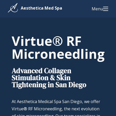
Menu
Virtue® RF
Microneedling
Advanced Collagen
Stimulation & Skin
Tightening in San Diego
At Aesthetica Medical Spa San Diego, we offer
Virtue® RF Microneedling, the next evolution