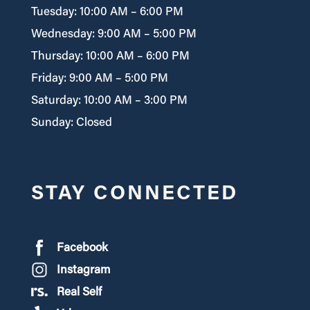
Tuesday: 10:00 AM – 6:00 PM
Wednesday: 9:00 AM – 5:00 PM
Thursday: 10:00 AM – 6:00 PM
Friday: 9:00 AM – 5:00 PM
Saturday: 10:00 AM – 3:00 PM
Sunday: Closed
STAY CONNECTED
Facebook
Instagram
Real Self