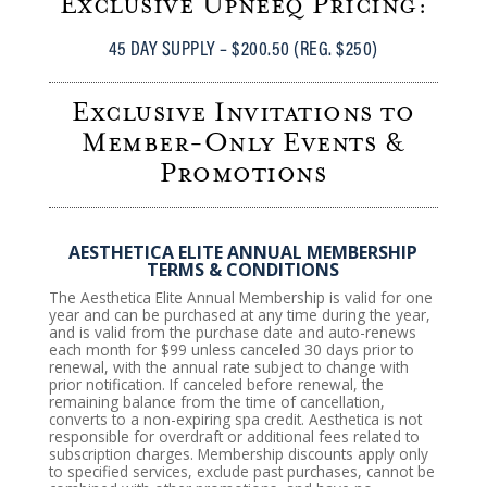
Exclusive Upneeq Pricing:
45 DAY SUPPLY – $200.50 (REG. $250)
Exclusive Invitations to
Member-Only Events &
Promotions
AESTHETICA ELITE ANNUAL MEMBERSHIP
TERMS & CONDITIONS
The Aesthetica Elite Annual Membership is valid for one
year and can be purchased at any time during the year,
and is valid from the purchase date and auto-renews
each month for $99 unless canceled 30 days prior to
renewal, with the annual rate subject to change with
prior notification. If canceled before renewal, the
remaining balance from the time of cancellation,
converts to a non-expiring spa credit. Aesthetica is not
responsible for overdraft or additional fees related to
subscription charges. Membership discounts apply only
to specified services, exclude past purchases, cannot be