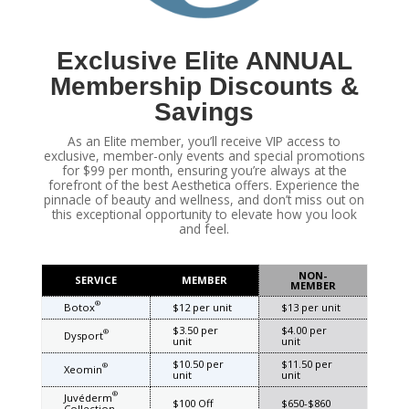
Exclusive Elite ANNUAL
Membership Discounts &
Savings
As an Elite member, you’ll receive VIP access to
exclusive, member-only events and special promotions
for $99 per month, ensuring you’re always at the
forefront of the best Aesthetica offers. Experience the
pinnacle of beauty and wellness, and don’t miss out on
this exceptional opportunity to elevate how you look
and feel.
NON-
SERVICE
MEMBER
MEMBER
®
Botox
$12 per unit
$13 per unit
$3.50 per
$4.00 per
®
Dysport
unit
unit
$10.50 per
$11.50 per
®
Xeomin
unit
unit
®
Juvéderm
$100 Off
$650-$860
Collection