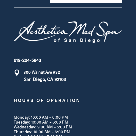
619-204-5843
306 Walnut Ave #32
San Diego, CA 92103
HOURS OF OPERATION
Monday: 10:00 AM – 6:00 PM
Tuesday: 10:00 AM – 6:00 PM
Wednesday: 9:00 AM – 5:00 PM
Thursday: 10:00 AM – 6:00 PM