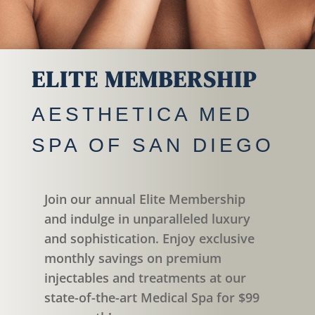
ELITE MEMBERSHIP
AESTHETICA MED
SPA OF SAN DIEGO
Join our annual Elite Membership
and indulge in unparalleled luxury
and sophistication. Enjoy exclusive
monthly savings on premium
injectables and treatments at our
state-of-the-art Medical Spa for $99