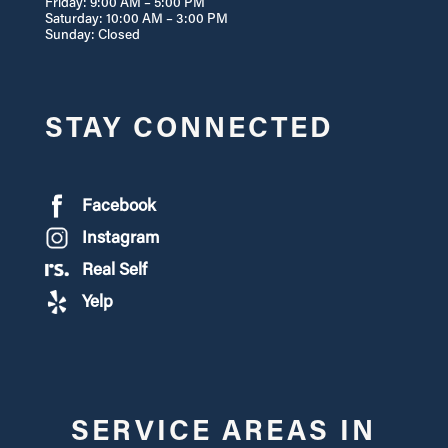
Friday: 9:00 AM – 5:00 PM
Saturday: 10:00 AM – 3:00 PM
Sunday: Closed
STAY CONNECTED
Facebook
Instagram
Real Self
Yelp
SERVICE AREAS IN