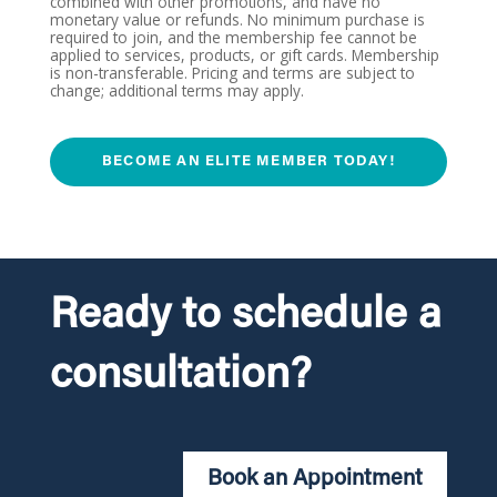
combined with other promotions, and have no
monetary value or refunds. No minimum purchase is
required to join, and the membership fee cannot be
applied to services, products, or gift cards. Membership
is non-transferable. Pricing and terms are subject to
change; additional terms may apply.
BECOME AN ELITE MEMBER TODAY!
Ready to schedule a
consultation?
Book an Appointment