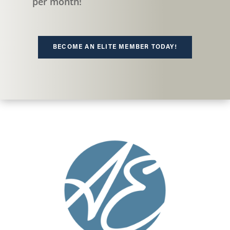
per month!
BECOME AN ELITE MEMBER TODAY!