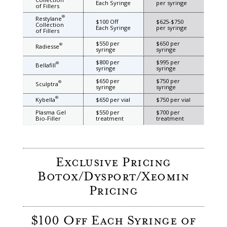
Each Syringe
per syringe
of Fillers
®
Restylane
$100 Off
$625-$750
Collection
Each Syringe
per syringe
of Fillers
$550 per
$650 per
®
Radiesse
syringe
syringe
$800 per
$995 per
®
Bellafill
syringe
syringe
$650 per
$750 per
®
Sculptra
syringe
syringe
®
Kybella
$650 per vial
$750 per vial
Plasma Gel
$550 per
$700 per
Bio-Filler
treatment
treatment
Exclusive Pricing
Botox/Dysport/Xeomin
Pricing
$100 Off Each Syringe of