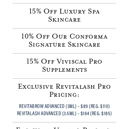
15% Off Luxury Spa
Skincare
10% Off Our Conforma
Signature Skincare
15% Off Viviscal Pro
Supplements
Exclusive Revitalash Pro
Pricing:
REVITABROW ADVANCED (3ML) – $89 (REG. $110)
REVITALASH ADVANCED (3.5ML) – $164 (REG. $185)