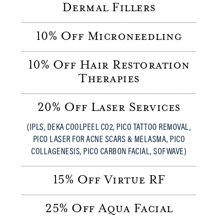
Dermal Fillers
10% Off Microneedling
10% Off Hair Restoration
Therapies
20% Off Laser Services
(IPLS, DEKA COOLPEEL CO2, PICO TATTOO REMOVAL,
PICO LASER FOR ACNE SCARS & MELASMA, PICO
COLLAGENESIS, PICO CARBON FACIAL, SOFWAVE)
15% Off Virtue RF
25% Off Aqua Facial