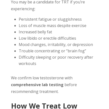
You may be a candidate for TRT if you’re
experiencing:
Persistent fatigue or sluggishness
Loss of muscle mass despite exercise
Increased belly fat
Low libido or erectile difficulties
Mood changes, irritability, or depression
Trouble concentrating or “brain fog”
Difficulty sleeping or poor recovery after
workouts
We confirm low testosterone with
comprehensive lab testing
before
recommending treatment.
How We Treat Low