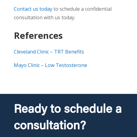
Contact us today
to schedule a confidential
consultation with us today.
References
Cleveland Clinic – TRT Benefits
Mayo Clinic – Low Testosterone
Ready to schedule a
consultation?