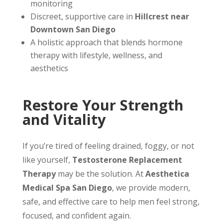
monitoring
Discreet, supportive care in
Hillcrest near
Downtown San Diego
A holistic approach that blends hormone
therapy with lifestyle, wellness, and
aesthetics
Restore Your Strength
and Vitality
If you’re tired of feeling drained, foggy, or not
like yourself,
Testosterone Replacement
Therapy
may be the solution. At
Aesthetica
Medical Spa San Diego
, we provide modern,
safe, and effective care to help men feel strong,
focused, and confident again.