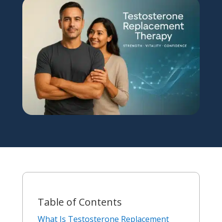
Table of Contents
What Is Testosterone Replacement