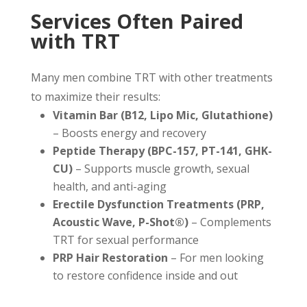
Services Often Paired
with TRT
Many men combine TRT with other treatments
to maximize their results:
Vitamin Bar (B12, Lipo Mic, Glutathione)
– Boosts energy and recovery
Peptide Therapy (BPC-157, PT-141, GHK-
CU)
– Supports muscle growth, sexual
health, and anti-aging
Erectile Dysfunction Treatments (PRP,
Acoustic Wave, P-Shot®)
– Complements
TRT for sexual performance
PRP Hair Restoration
– For men looking
to restore confidence inside and out