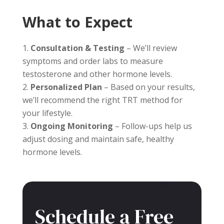
What to Expect
Consultation & Testing
– We’ll review
symptoms and order labs to measure
testosterone and other hormone levels.
Personalized Plan
– Based on your results,
we’ll recommend the right TRT method for
your lifestyle.
Ongoing Monitoring
– Follow-ups help us
adjust dosing and maintain safe, healthy
hormone levels.
Schedule a Free