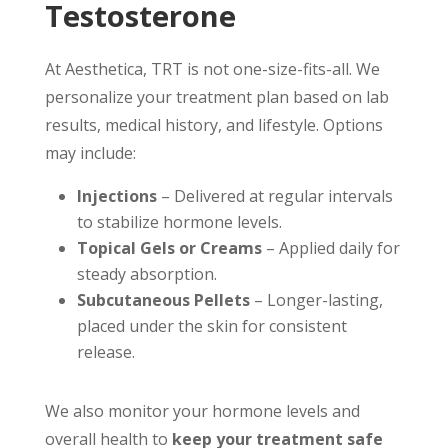
Testosterone
At Aesthetica, TRT is not one-size-fits-all. We
personalize your treatment plan based on lab
results, medical history, and lifestyle. Options
may include:
Injections
– Delivered at regular intervals
to stabilize hormone levels.
Topical Gels or Creams
– Applied daily for
steady absorption.
Subcutaneous Pellets
– Longer-lasting,
placed under the skin for consistent
release.
We also monitor your hormone levels and
overall health to
keep your treatment safe