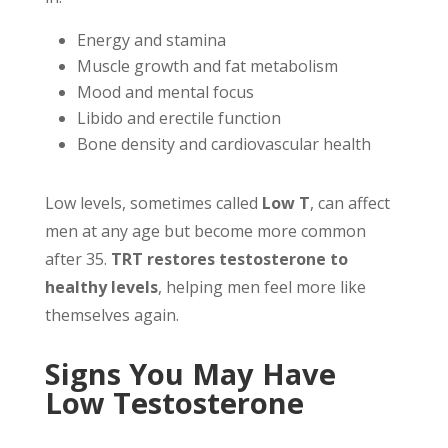
Energy and stamina
Muscle growth and fat metabolism
Mood and mental focus
Libido and erectile function
Bone density and cardiovascular health
Low levels, sometimes called
Low T
, can affect
men at any age but become more common
after 35.
TRT restores testosterone to
healthy levels
, helping men feel more like
themselves again.
Signs You May Have
Low Testosterone