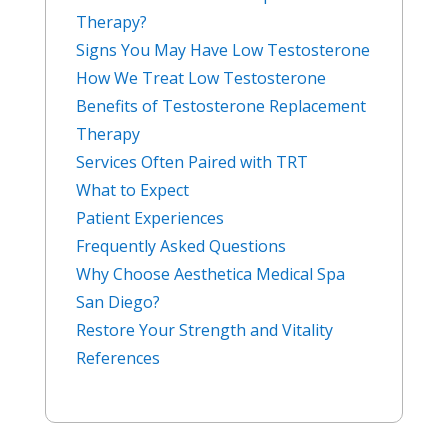
Therapy?
Signs You May Have Low Testosterone
How We Treat Low Testosterone
Benefits of Testosterone Replacement
Therapy
Services Often Paired with TRT
What to Expect
Patient Experiences
Frequently Asked Questions
Why Choose Aesthetica Medical Spa
San Diego?
Restore Your Strength and Vitality
References