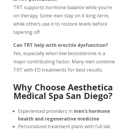
TRT supports hormone balance while you’re
on therapy. Some men stay on it long-term,
while others use it to restore levels before
tapering off.
Can TRT help with erectile dysfunction?
Yes, especially when low testosterone is a
major contributing factor. Many men combine
TRT with ED treatments for best results.
Why Choose Aesthetica
Medical Spa San Diego?
Experienced providers in
men’s hormone
health and regenerative medicine
Personalized treatment plans with full lab