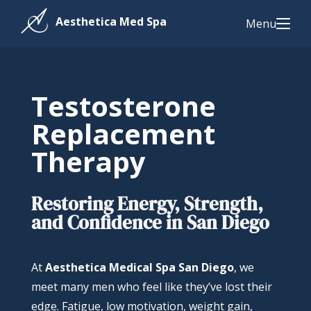
Menu
Testosterone
Replacement
Therapy
Restoring Energy, Strength,
and Confidence in San Diego
At
Aesthetica Medical Spa San Diego
, we
meet many men who feel like they’ve lost their
edge. Fatigue, low motivation, weight gain,