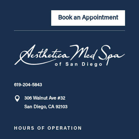
Book an Appointment
619-204-5843
306 Walnut Ave #32
San Diego, CA 92103
HOURS OF OPERATION