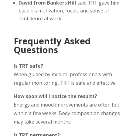
David from Bankers Hill
said TRT gave him
back his motivation, focus, and sense of
confidence at work.
Frequently Asked
Questions
Is TRT safe?
When guided by medical professionals with
regular monitoring, TRT is safe and effective.
How soon will I notice the results?
Energy and mood improvements are often felt
within a few weeks. Body composition changes
may take several months.
Is TRT permanent?