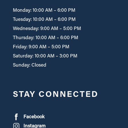
Monday: 10:00 AM – 6:00 PM
Tuesday: 10:00 AM – 6:00 PM
Wednesday: 9:00 AM – 5:00 PM
Thursday: 10:00 AM – 6:00 PM
Friday: 9:00 AM – 5:00 PM
Saturday: 10:00 AM – 3:00 PM
Sunday: Closed
STAY CONNECTED
Facebook
Instagram