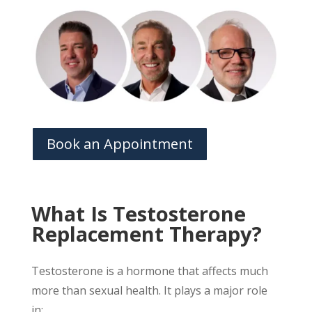
Book an Appointment
What Is Testosterone
Replacement Therapy?
Testosterone is a hormone that affects much
more than sexual health. It plays a major role
in: