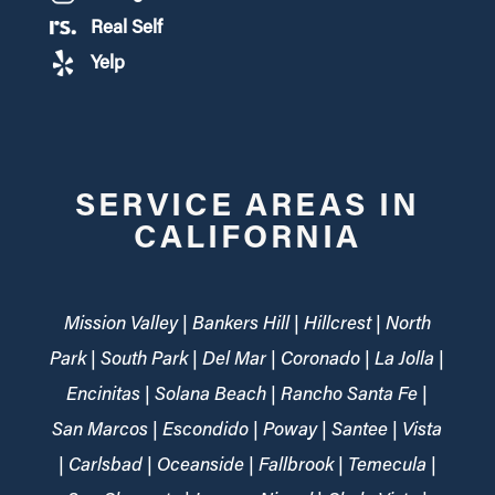
Real Self
Yelp
SERVICE AREAS IN
CALIFORNIA
Mission Valley | Bankers Hill | Hillcrest | North
Park | South Park | Del Mar | Coronado | La Jolla |
Encinitas | Solana Beach | Rancho Santa Fe |
San Marcos | Escondido | Poway | Santee | Vista
| Carlsbad | Oceanside | Fallbrook | Temecula |