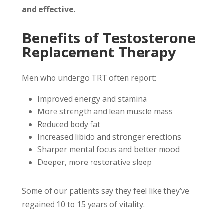
and effective.
Benefits of Testosterone
Replacement Therapy
Men who undergo TRT often report:
Improved energy and stamina
More strength and lean muscle mass
Reduced body fat
Increased libido and stronger erections
Sharper mental focus and better mood
Deeper, more restorative sleep
Some of our patients say they feel like they’ve
regained 10 to 15 years of vitality.