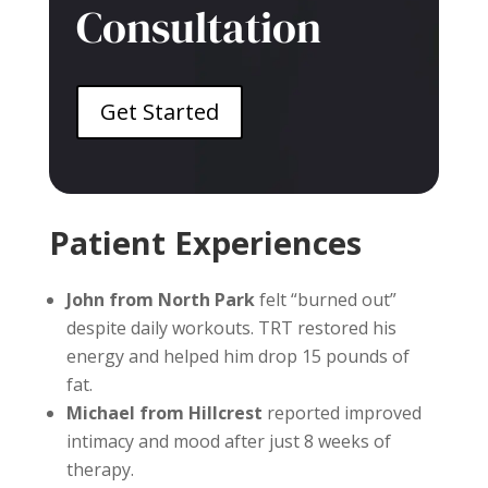
Consultation
Get Started
Patient Experiences
John from North Park
felt “burned out”
despite daily workouts. TRT restored his
energy and helped him drop 15 pounds of
fat.
Michael from Hillcrest
reported improved
intimacy and mood after just 8 weeks of
therapy.