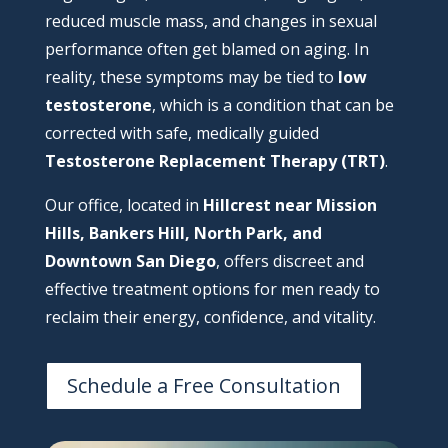
reduced muscle mass, and changes in sexual
performance often get blamed on aging. In
reality, these symptoms may be tied to
low
testosterone
, which is a condition that can be
corrected with safe, medically guided
Testosterone Replacement Therapy (TRT)
.
Our office, located in
Hillcrest near Mission
Hills, Bankers Hill, North Park, and
Downtown San Diego
, offers discreet and
effective treatment options for men ready to
reclaim their energy, confidence, and vitality.
Schedule a Free Consultation