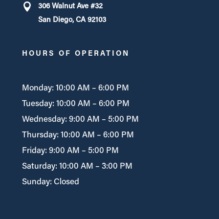
306 Walnut Ave #32
San Diego, CA 92103
HOURS OF OPERATION
Monday: 10:00 AM – 6:00 PM
Tuesday: 10:00 AM – 6:00 PM
Wednesday: 9:00 AM – 5:00 PM
Thursday: 10:00 AM – 6:00 PM
Friday: 9:00 AM – 5:00 PM
Saturday: 10:00 AM – 3:00 PM
Sunday: Closed