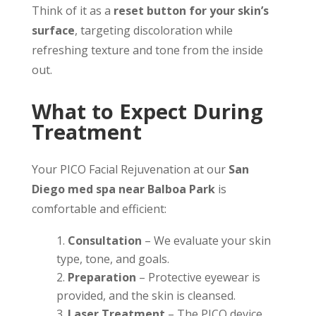
Think of it as a
reset button for your skin’s
surface
, targeting discoloration while
refreshing texture and tone from the inside
out.
What to Expect During
Treatment
Your PICO Facial Rejuvenation at our
San
Diego med spa near Balboa Park
is
comfortable and efficient:
Consultation
– We evaluate your skin
type, tone, and goals.
Preparation
– Protective eyewear is
provided, and the skin is cleansed.
Laser Treatment
– The PICO device