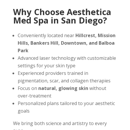
Why Choose Aesthetica
Med Spa in San Diego?
Conveniently located near
Hillcrest, Mission
Hills, Bankers Hill, Downtown, and Balboa
Park
Advanced laser technology with customizable
settings for your skin type
Experienced providers trained in
pigmentation, scar, and collagen therapies
Focus on
natural, glowing skin
without
over-treatment
Personalized plans tailored to your aesthetic
goals
We bring both science and artistry to every