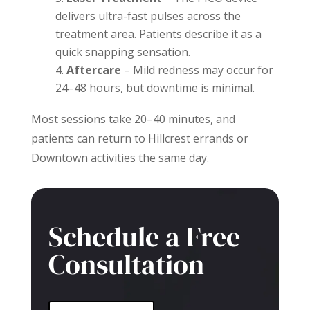
delivers ultra-fast pulses across the
treatment area. Patients describe it as a
quick snapping sensation.
Aftercare
– Mild redness may occur for
24–48 hours, but downtime is minimal.
Most sessions take 20–40 minutes, and
patients can return to Hillcrest errands or
Downtown activities the same day.
Schedule a Free
Consultation