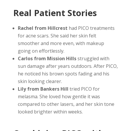
Real Patient Stories
Rachel from Hillcrest
had PICO treatments
for acne scars. She said her skin felt
smoother and more even, with makeup
going on effortlessly.
Carlos from Mission Hills
struggled with
sun damage after years outdoors. After PICO,
he noticed his brown spots fading and his
skin looking clearer.
Lily from Bankers Hill
tried PICO for
melasma. She loved how gentle it was
compared to other lasers, and her skin tone
looked brighter within weeks.