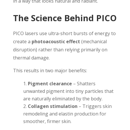
in a way that looks natural and radiant.
The Science Behind PICO
PICO lasers use ultra-short bursts of energy to
create a
photoacoustic effect
(mechanical
disruption) rather than relying primarily on
thermal damage.
This results in two major benefits:
Pigment clearance
– Shatters
unwanted pigment into tiny particles that
are naturally eliminated by the body.
Collagen stimulation
– Triggers skin
remodeling and elastin production for
smoother, firmer skin.