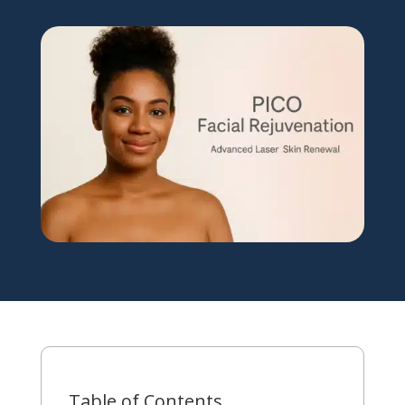
Table of Contents