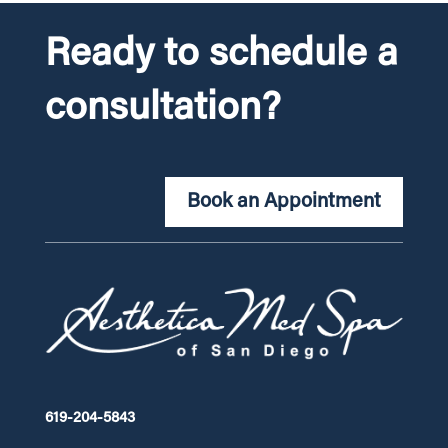
Ready to schedule a
consultation?
Book an Appointment
619-204-5843