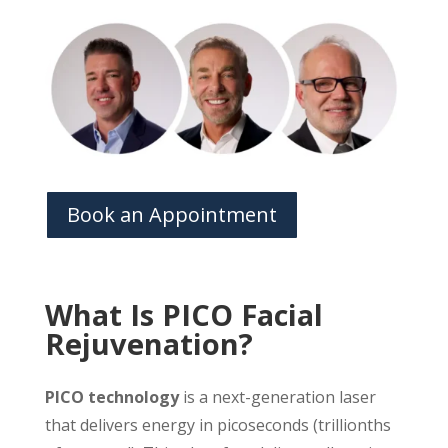
Book an Appointment
What Is PICO Facial
Rejuvenation?
PICO technology
is a next-generation laser
that delivers energy in picoseconds (trillionths