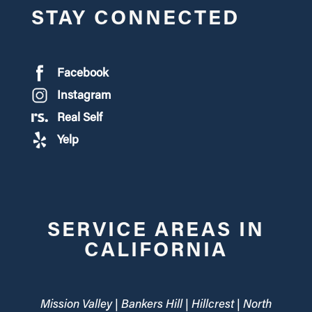
STAY CONNECTED
Facebook
Instagram
Real Self
Yelp
SERVICE AREAS IN
CALIFORNIA
Mission Valley | Bankers Hill | Hillcrest | North