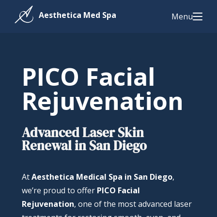
Menu
PICO Facial
Rejuvenation
Advanced Laser Skin
Renewal in San Diego
At
Aesthetica Medical Spa in San Diego
,
we’re proud to offer
PICO Facial
Rejuvenation
, one of the most advanced laser