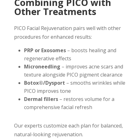
Combining PICO with
Other Treatments
PICO Facial Rejuvenation pairs well with other
procedures for enhanced results:
PRP or Exosomes
– boosts healing and
regenerative effects
Microneedling
– improves acne scars and
texture alongside PICO pigment clearance
Botox®/Dysport
– smooths wrinkles while
PICO improves tone
Dermal fillers
– restores volume for a
comprehensive facial refresh
Our experts customize each plan for balanced,
natural-looking rejuvenation.