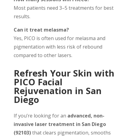
Most patients need 3–5 treatments for best
results.
Can it treat melasma?
Yes, PICO is often used for melasma and
pigmentation with less risk of rebound
compared to other lasers.
Refresh Your Skin with
PICO Facial
Rejuvenation in San
Diego
If you’re looking for an
advanced, non-
invasive laser treatment in San Diego
(92103)
that clears pigmentation, smooths