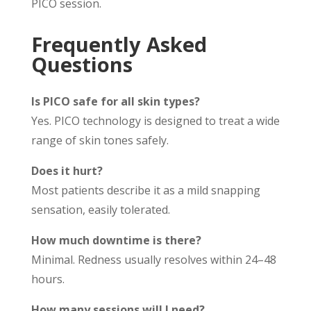
PICO session.
Frequently Asked
Questions
Is PICO safe for all skin types?
Yes. PICO technology is designed to treat a wide
range of skin tones safely.
Does it hurt?
Most patients describe it as a mild snapping
sensation, easily tolerated.
How much downtime is there?
Minimal. Redness usually resolves within 24–48
hours.
How many sessions will I need?