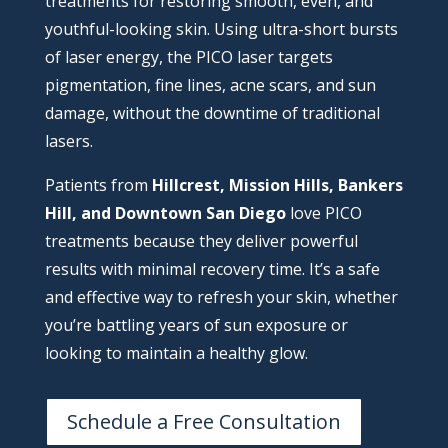
treatments for restoring smooth, even, and
youthful-looking skin. Using ultra-short bursts
of laser energy, the PICO laser targets
pigmentation, fine lines, acne scars, and sun
damage, without the downtime of traditional
lasers.
Patients from
Hillcrest, Mission Hills, Bankers
Hill, and Downtown San Diego
love PICO
treatments because they deliver powerful
results with minimal recovery time. It’s a safe
and effective way to refresh your skin, whether
you’re battling years of sun exposure or
looking to maintain a healthy glow.
Schedule a Free Consultation