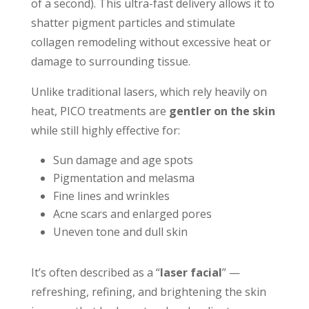
of a second). This ultra-fast delivery allows it to
shatter pigment particles and stimulate
collagen remodeling without excessive heat or
damage to surrounding tissue.
Unlike traditional lasers, which rely heavily on
heat, PICO treatments are
gentler on the skin
while still highly effective for:
Sun damage and age spots
Pigmentation and melasma
Fine lines and wrinkles
Acne scars and enlarged pores
Uneven tone and dull skin
It’s often described as a “
laser facial
” —
refreshing, refining, and brightening the skin