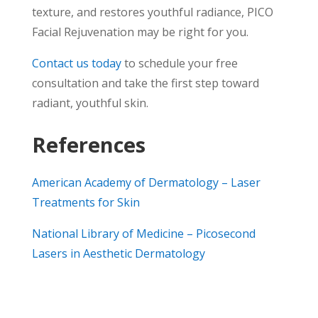
texture, and restores youthful radiance, PICO
Facial Rejuvenation may be right for you.
Contact us today
to schedule your free
consultation and take the first step toward
radiant, youthful skin.
References
American Academy of Dermatology – Laser
Treatments for Skin
National Library of Medicine – Picosecond
Lasers in Aesthetic Dermatology