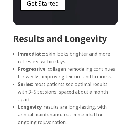
Get Started
Results and Longevity
Immediate
: skin looks brighter and more
refreshed within days.
Progressive
: collagen remodeling continues
for weeks, improving texture and firmness.
Series
: most patients see optimal results
with 3–5 sessions, spaced about a month
apart.
Longevity
: results are long-lasting, with
annual maintenance recommended for
ongoing rejuvenation.