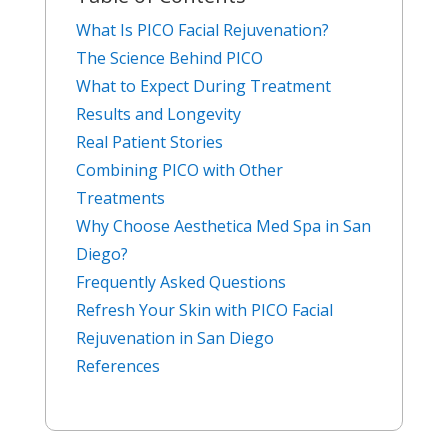
What Is PICO Facial Rejuvenation?
The Science Behind PICO
What to Expect During Treatment
Results and Longevity
Real Patient Stories
Combining PICO with Other
Treatments
Why Choose Aesthetica Med Spa in San
Diego?
Frequently Asked Questions
Refresh Your Skin with PICO Facial
Rejuvenation in San Diego
References