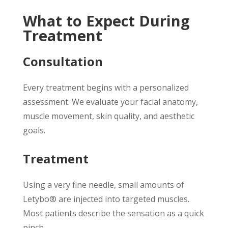
What to Expect During
Treatment
Consultation
Every treatment begins with a personalized
assessment. We evaluate your facial anatomy,
muscle movement, skin quality, and aesthetic
goals.
Treatment
Using a very fine needle, small amounts of
Letybo® are injected into targeted muscles.
Most patients describe the sensation as a quick
pinch.