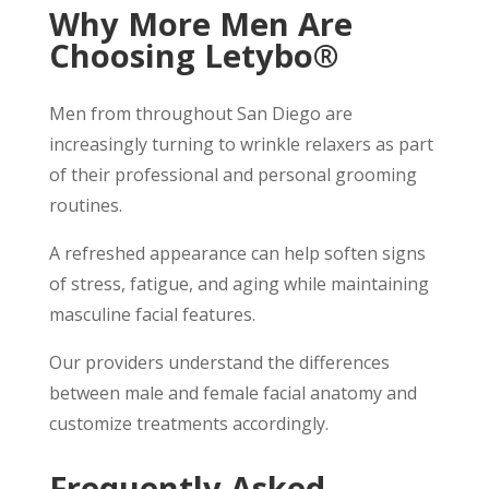
Why More Men Are
Choosing Letybo®
Men from throughout San Diego are
increasingly turning to wrinkle relaxers as part
of their professional and personal grooming
routines.
A refreshed appearance can help soften signs
of stress, fatigue, and aging while maintaining
masculine facial features.
Our providers understand the differences
between male and female facial anatomy and
customize treatments accordingly.
Frequently Asked