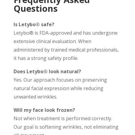
Questions
Is Letybo® safe?
Letybo® is FDA-approved and has undergone
extensive clinical evaluation. When
administered by trained medical professionals,
it has a strong safety profile.
Does Letybo® look natural?
Yes. Our approach focuses on preserving
natural facial expression while reducing
unwanted wrinkles.
Will my face look frozen?
Not when treatment is performed correctly.
Our goal is softening wrinkles, not eliminating