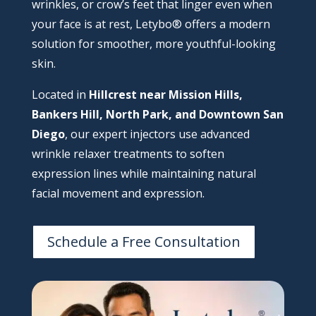
wrinkles, or crow’s feet that linger even when
your face is at rest, Letybo® offers a modern
solution for smoother, more youthful-looking
skin.
Located in
Hillcrest near Mission Hills,
Bankers Hill, North Park, and Downtown San
Diego
, our expert injectors use advanced
wrinkle relaxer treatments to soften
expression lines while maintaining natural
facial movement and expression.
Schedule a Free Consultation