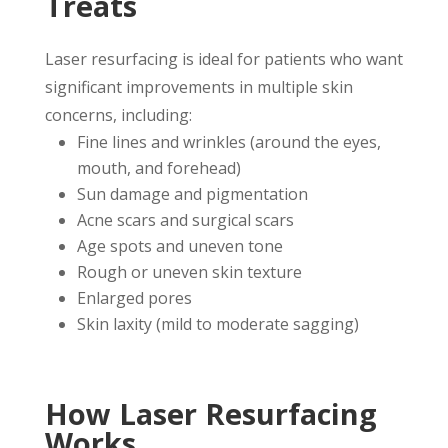
Treats
Laser resurfacing is ideal for patients who want
significant improvements in multiple skin
concerns, including:
Fine lines and wrinkles (around the eyes,
mouth, and forehead)
Sun damage and pigmentation
Acne scars and surgical scars
Age spots and uneven tone
Rough or uneven skin texture
Enlarged pores
Skin laxity (mild to moderate sagging)
How Laser Resurfacing
Works