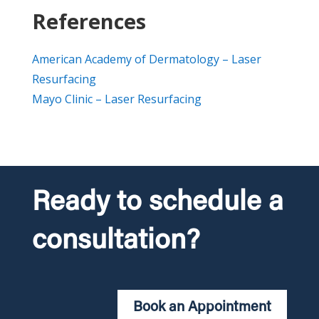
References
American Academy of Dermatology – Laser
Resurfacing
Mayo Clinic – Laser Resurfacing
Ready to schedule a
consultation?
Book an Appointment