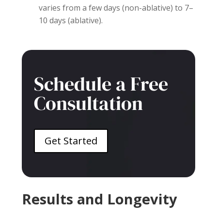
varies from a few days (non-ablative) to 7–
10 days (ablative).
Schedule a Free
Consultation
Get Started
Results and Longevity