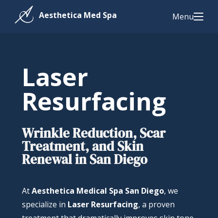
Menu
Laser
Resurfacing
Wrinkle Reduction, Scar
Treatment, and Skin
Renewal in San Diego
At
Aesthetica Medical Spa San Diego
, we
specialize in
Laser Resurfacing
, a proven