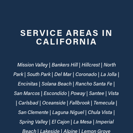
SERVICE AREAS IN
CALIFORNIA
Mission Valley | Bankers Hill | Hillcrest | North
Park | South Park | Del Mar | Coronado | La Jolla |
Encinitas | Solana Beach | Rancho Santa Fe |
San Marcos | Escondido | Poway | Santee | Vista
| Carlsbad | Oceanside | Fallbrook | Temecula |
San Clemente | Laguna Niguel | Chula Vista |
Spring Valley | El Cajon | La Mesa | Imperial
Beach | Lakeside | Alpine | Lemon Grove