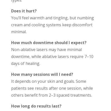
types.
Does it hurt?
You’ll feel warmth and tingling, but numbing
cream and cooling systems keep discomfort
minimal.
How much downtime should I expect?
Non-ablative lasers may have minimal
downtime, while ablative lasers require 7–10
days of healing.
How many sessions will I need?
It depends on your skin and goals. Some
patients see results after one session, while
others benefit from 2–3 spaced treatments.
How long do results last?