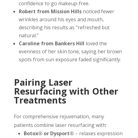
confidence to go makeup-free.
Robert from Mission Hills
noticed fewer
wrinkles around his eyes and mouth,
describing his results as “refreshed but
natural.”
Caroline from Bankers Hill
loved the
evenness of her skin tone, saying her brown
spots from sun exposure faded significantly.
Pairing Laser
Resurfacing with Other
Treatments
For comprehensive rejuvenation, many
patients combine laser resurfacing with:
Botox® or Dysport®
– relaxes expression