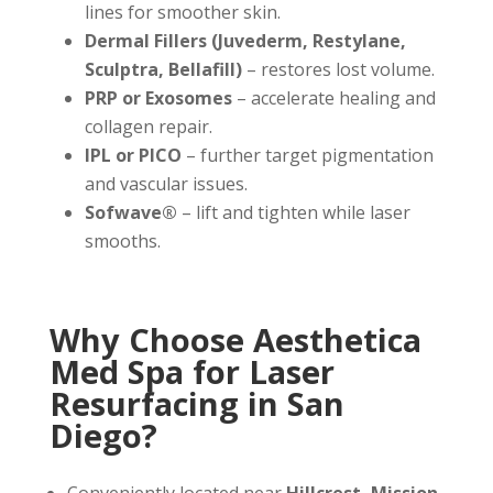
lines for smoother skin.
Dermal Fillers (Juvederm, Restylane,
Sculptra, Bellafill)
– restores lost volume.
PRP or Exosomes
– accelerate healing and
collagen repair.
IPL or PICO
– further target pigmentation
and vascular issues.
Sofwave®
– lift and tighten while laser
smooths.
Why Choose Aesthetica
Med Spa for Laser
Resurfacing in San
Diego?