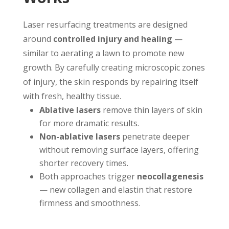
Laser resurfacing treatments are designed
around
controlled injury and healing
—
similar to aerating a lawn to promote new
growth. By carefully creating microscopic zones
of injury, the skin responds by repairing itself
with fresh, healthy tissue.
Ablative lasers
remove thin layers of skin
for more dramatic results.
Non-ablative lasers
penetrate deeper
without removing surface layers, offering
shorter recovery times.
Both approaches trigger
neocollagenesis
— new collagen and elastin that restore
firmness and smoothness.