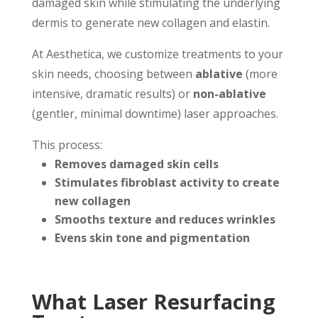
damaged skin while stimulating the underlying
dermis to generate new collagen and elastin.
At Aesthetica, we customize treatments to your
skin needs, choosing between
ablative
(more
intensive, dramatic results) or
non-ablative
(gentler, minimal downtime) laser approaches.
This process:
Removes damaged skin cells
Stimulates fibroblast activity to create
new collagen
Smooths texture and reduces wrinkles
Evens skin tone and pigmentation
What Laser Resurfacing