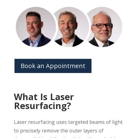
Book an Appointment
What Is Laser
Resurfacing?
Laser resurfacing uses targeted beams of light
to precisely remove the outer layers of