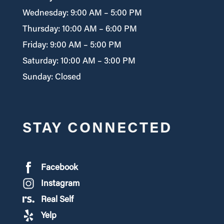
Wednesday: 9:00 AM – 5:00 PM
Thursday: 10:00 AM – 6:00 PM
Friday: 9:00 AM – 5:00 PM
Saturday: 10:00 AM – 3:00 PM
Sunday: Closed
STAY CONNECTED
Facebook
Instagram
Real Self
Yelp