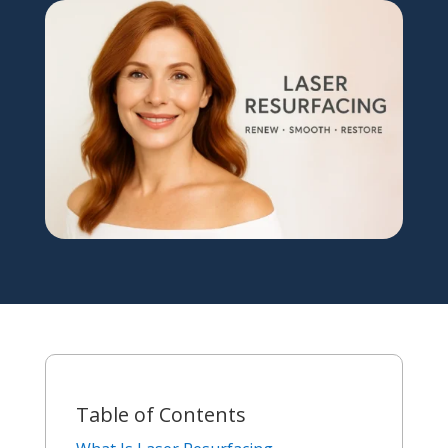
Table of Contents