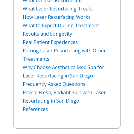
What Is Laser Resurfacing
What Laser Resurfacing Treats
How Laser Resurfacing Works
What to Expect During Treatment
Results and Longevity
Real Patient Experiences
Pairing Laser Resurfacing with Other
Treatments
Why Choose Aesthetica Med Spa for
Laser Resurfacing in San Diego
Frequently Asked Questions
Reveal Fresh, Radiant Skin with Laser
Resurfacing in San Diego
References