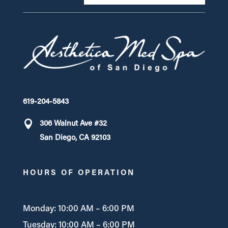
619-204-5843
306 Walnut Ave #32
San Diego, CA 92103
HOURS OF OPERATION
Monday: 10:00 AM – 6:00 PM
Tuesday: 10:00 AM – 6:00 PM