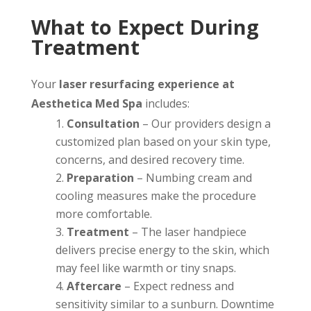
What to Expect During
Treatment
Your
laser resurfacing experience at
Aesthetica Med Spa
includes:
Consultation
– Our providers design a
customized plan based on your skin type,
concerns, and desired recovery time.
Preparation
– Numbing cream and
cooling measures make the procedure
more comfortable.
Treatment
– The laser handpiece
delivers precise energy to the skin, which
may feel like warmth or tiny snaps.
Aftercare
– Expect redness and
sensitivity similar to a sunburn. Downtime