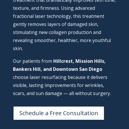
treatment that dramatically improves skin tone,
texture, and firmness. Using advanced
fractional laser technology, this treatment
gently removes layers of damaged skin,
stimulating new collagen production and
revealing smoother, healthier, more youthful
skin.
Our patients from
Hillcrest, Mission Hills,
Bankers Hill, and Downtown San Diego
choose laser resurfacing because it delivers
visible, lasting improvements for wrinkles,
scars, and sun damage — all without surgery.
Schedule a Free Consultation