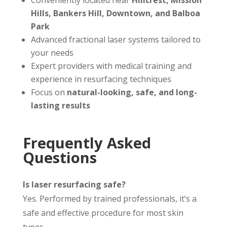
Conveniently located near
Hillcrest, Mission
Hills, Bankers Hill, Downtown, and Balboa
Park
Advanced fractional laser systems tailored to
your needs
Expert providers with medical training and
experience in resurfacing techniques
Focus on
natural-looking, safe, and long-
lasting results
Frequently Asked
Questions
Is laser resurfacing safe?
Yes. Performed by trained professionals, it’s a
safe and effective procedure for most skin