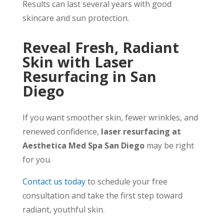
Results can last several years with good
skincare and sun protection.
Reveal Fresh, Radiant
Skin with Laser
Resurfacing in San
Diego
If you want smoother skin, fewer wrinkles, and
renewed confidence,
laser resurfacing at
Aesthetica Med Spa San Diego
may be right
for you.
Contact us today
to schedule your free
consultation and take the first step toward
radiant, youthful skin.