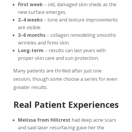
First week
– old, damaged skin sheds as the
new surface emerges.
2–4 weeks
– tone and texture improvements
are visible.
3–6 months
– collagen remodeling smooths
wrinkles and firms skin.
Long-term
– results can last years with
proper skin care and sun protection.
Many patients are thrilled after just one
session, though some choose a series for even
greater results.
Real Patient Experiences
Melissa from Hillcrest
had deep acne scars
and said laser resurfacing gave her the