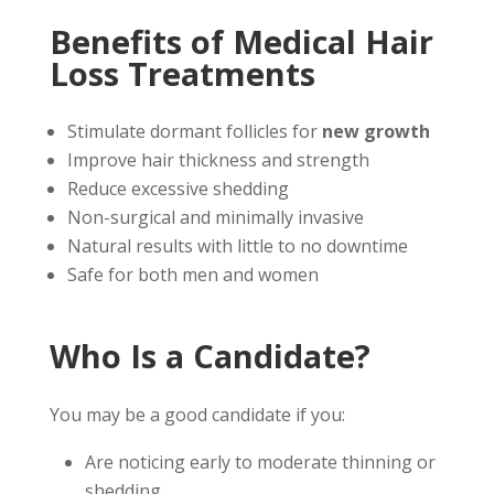
Benefits of Medical Hair
Loss Treatments
Stimulate dormant follicles for
new growth
Improve hair thickness and strength
Reduce excessive shedding
Non-surgical and minimally invasive
Natural results with little to no downtime
Safe for both men and women
Who Is a Candidate?
You may be a good candidate if you:
Are noticing early to moderate thinning or
shedding