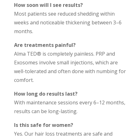
How soon will I see results?
Most patients see reduced shedding within
weeks and noticeable thickening between 3–6
months.
Are treatments painful?
Alma TED® is completely painless. PRP and
Exosomes involve small injections, which are
well-tolerated and often done with numbing for
comfort.
How long do results last?
With maintenance sessions every 6–12 months,
results can be long-lasting.
Is this safe for women?
Yes. Our hair loss treatments are safe and