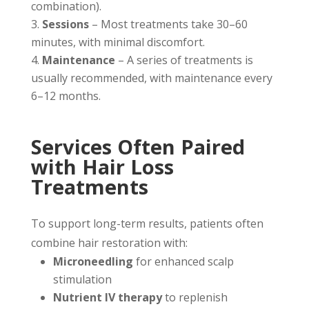
combination).
Sessions
– Most treatments take 30–60
minutes, with minimal discomfort.
Maintenance
– A series of treatments is
usually recommended, with maintenance every
6–12 months.
Services Often Paired
with Hair Loss
Treatments
To support long-term results, patients often
combine hair restoration with:
Microneedling
for enhanced scalp
stimulation
Nutrient IV therapy
to replenish