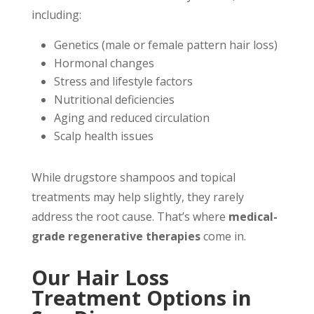
including:
Genetics (male or female pattern hair loss)
Hormonal changes
Stress and lifestyle factors
Nutritional deficiencies
Aging and reduced circulation
Scalp health issues
While drugstore shampoos and topical
treatments may help slightly, they rarely
address the root cause. That’s where
medical-
grade regenerative therapies
come in.
Our Hair Loss
Treatment Options in