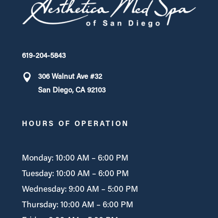
619-204-5843
306 Walnut Ave #32
San Diego, CA 92103
HOURS OF OPERATION
Monday: 10:00 AM – 6:00 PM
Tuesday: 10:00 AM – 6:00 PM
Wednesday: 9:00 AM – 5:00 PM
Thursday: 10:00 AM – 6:00 PM