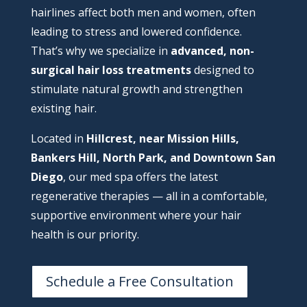
hairlines affect both men and women, often
leading to stress and lowered confidence.
That’s why we specialize in
advanced, non-
surgical hair loss treatments
designed to
stimulate natural growth and strengthen
existing hair.
Located in
Hillcrest, near Mission Hills,
Bankers Hill, North Park, and Downtown San
Diego
, our med spa offers the latest
regenerative therapies — all in a comfortable,
supportive environment where your hair
health is our priority.
Schedule a Free Consultation