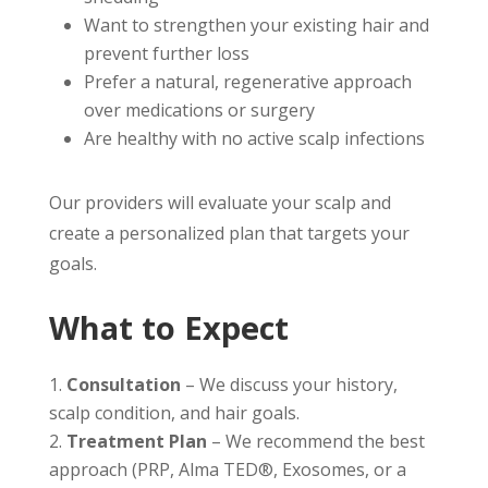
Want to strengthen your existing hair and
prevent further loss
Prefer a natural, regenerative approach
over medications or surgery
Are healthy with no active scalp infections
Our providers will evaluate your scalp and
create a personalized plan that targets your
goals.
What to Expect
Consultation
– We discuss your history,
scalp condition, and hair goals.
Treatment Plan
– We recommend the best
approach (PRP, Alma TED®, Exosomes, or a