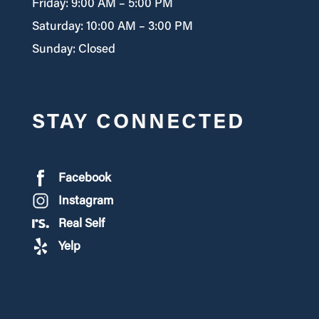
Friday: 9:00 AM – 5:00 PM
Saturday: 10:00 AM – 3:00 PM
Sunday: Closed
STAY CONNECTED
Facebook
Instagram
Real Self
Yelp