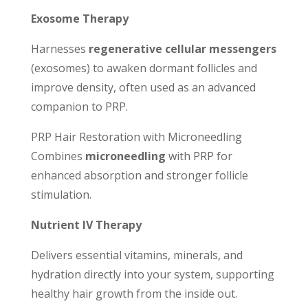
Exosome Therapy
Harnesses
regenerative cellular messengers
(exosomes) to awaken dormant follicles and
improve density, often used as an advanced
companion to PRP.
PRP Hair Restoration with Microneedling
Combines
microneedling
with PRP for
enhanced absorption and stronger follicle
stimulation.
Nutrient IV Therapy
Delivers essential vitamins, minerals, and
hydration directly into your system, supporting
healthy hair growth from the inside out.