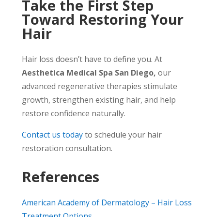
Take the First Step
Toward Restoring Your
Hair
Hair loss doesn’t have to define you. At
Aesthetica Medical Spa San Diego,
our
advanced regenerative therapies stimulate
growth, strengthen existing hair, and help
restore confidence naturally.
Contact us today
to schedule your hair
restoration consultation.
References
American Academy of Dermatology – Hair Loss
Treatment Options