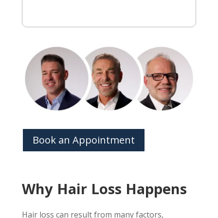
Book an Appointment
Why Hair Loss Happens
Hair loss can result from many factors,