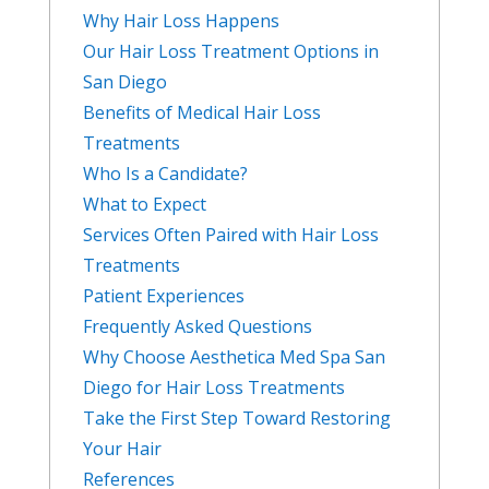
Why Hair Loss Happens
Our Hair Loss Treatment Options in
San Diego
Benefits of Medical Hair Loss
Treatments
Who Is a Candidate?
What to Expect
Services Often Paired with Hair Loss
Treatments
Patient Experiences
Frequently Asked Questions
Why Choose Aesthetica Med Spa San
Diego for Hair Loss Treatments
Take the First Step Toward Restoring
Your Hair
References