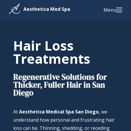
Menu
Hair Loss
Treatments
Regenerative Solutions for
Thicker, Fuller Hair in San
Diego
At
Aesthetica Medical Spa San Diego,
we
understand how personal and frustrating hair
loss can be. Thinning, shedding, or receding