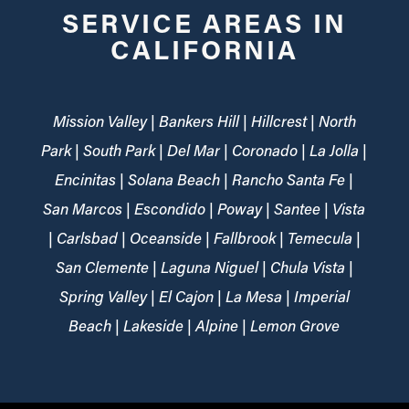
SERVICE AREAS IN
CALIFORNIA
Mission Valley | Bankers Hill | Hillcrest | North
Park | South Park | Del Mar | Coronado | La Jolla |
Encinitas | Solana Beach | Rancho Santa Fe |
San Marcos | Escondido | Poway | Santee | Vista
| Carlsbad | Oceanside | Fallbrook | Temecula |
San Clemente | Laguna Niguel | Chula Vista |
Spring Valley | El Cajon | La Mesa | Imperial
Beach | Lakeside | Alpine | Lemon Grove