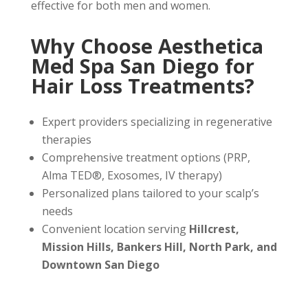
effective for both men and women.
Why Choose Aesthetica
Med Spa San Diego for
Hair Loss Treatments?
Expert providers specializing in regenerative
therapies
Comprehensive treatment options (PRP,
Alma TED®, Exosomes, IV therapy)
Personalized plans tailored to your scalp’s
needs
Convenient location serving
Hillcrest,
Mission Hills, Bankers Hill, North Park, and
Downtown San Diego