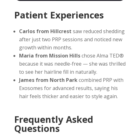
Patient Experiences
Carlos from Hillcrest
saw reduced shedding
after just two PRP sessions and noticed new
growth within months.
Maria from Mission Hills
chose Alma TED®
because it was needle-free — she was thrilled
to see her hairline fill in naturally.
James from North Park
combined PRP with
Exosomes for advanced results, saying his
hair feels thicker and easier to style again.
Frequently Asked
Questions