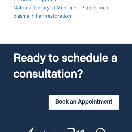
National Library of Medicine – Platelet-rich
plasma in hair restoration
Ready to schedule a
consultation?
Book an Appointment