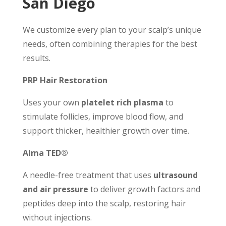
San Diego
We customize every plan to your scalp’s unique
needs, often combining therapies for the best
results.
PRP Hair Restoration
Uses your own
platelet rich plasma
to
stimulate follicles, improve blood flow, and
support thicker, healthier growth over time.
Alma TED®
A needle-free treatment that uses
ultrasound
and air pressure
to deliver growth factors and
peptides deep into the scalp, restoring hair
without injections.