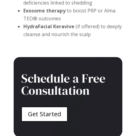
deficiencies linked to shedding
Exosome therapy
to boost PRP or Alma
TED® outcomes
HydraFacial Keravive
(if offered) to deeply
cleanse and nourish the scalp
Schedule a Free
Consultation
Get Started