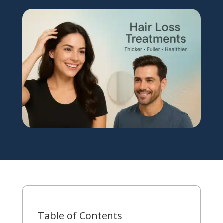
Table of Contents