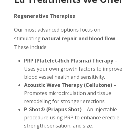
Regenerative Therapies
Our most advanced options focus on
stimulating
natural repair and blood flow
.
These include:
PRP (Platelet-Rich Plasma) Therapy
–
Uses your own growth factors to improve
blood vessel health and sensitivity.
Acoustic Wave Therapy (Cellutone)
–
Promotes microcirculation and tissue
remodeling for stronger erections.
P-Shot® (Priapus Shot)
– An injectable
procedure using PRP to enhance erectile
strength, sensation, and size.