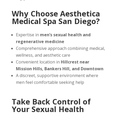
Why Choose Aesthetica
Medical Spa San Diego?
Expertise in
men’s sexual health and
regenerative medicine
Comprehensive approach combining medical,
wellness, and aesthetic care
Convenient location in
Hillcrest near
Mission Hills, Bankers Hill, and Downtown
A discreet, supportive environment where
men feel comfortable seeking help
Take Back Control of
Your Sexual Health