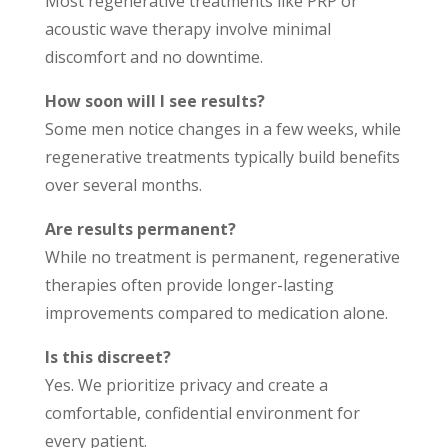
Most regenerative treatments like PRP or
acoustic wave therapy involve minimal
discomfort and no downtime.
How soon will I see results?
Some men notice changes in a few weeks, while
regenerative treatments typically build benefits
over several months.
Are results permanent?
While no treatment is permanent, regenerative
therapies often provide longer-lasting
improvements compared to medication alone.
Is this discreet?
Yes. We prioritize privacy and create a
comfortable, confidential environment for
every patient.