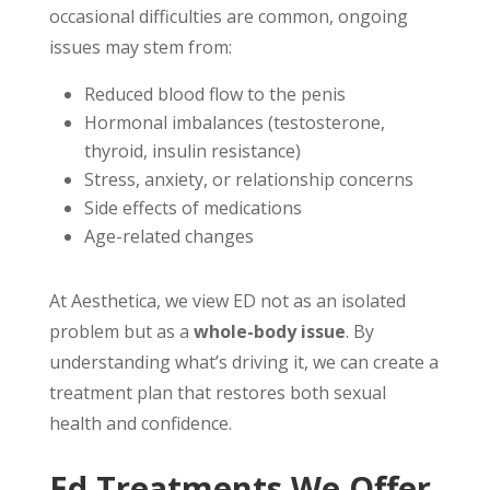
occasional difficulties are common, ongoing
issues may stem from:
Reduced blood flow to the penis
Hormonal imbalances (testosterone,
thyroid, insulin resistance)
Stress, anxiety, or relationship concerns
Side effects of medications
Age-related changes
At Aesthetica, we view ED not as an isolated
problem but as a
whole-body issue
. By
understanding what’s driving it, we can create a
treatment plan that restores both sexual
health and confidence.
Ed Treatments We Offer