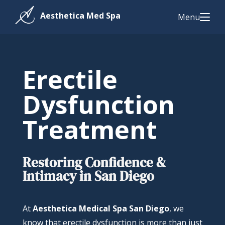
Menu
Erectile
Dysfunction
Treatment
Restoring Confidence &
Intimacy in San Diego
At
Aesthetica Medical Spa San Diego
, we
know that erectile dysfunction is more than just