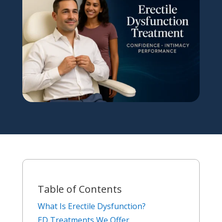
Table of Contents
What Is Erectile Dysfunction?
ED Treatments We Offer