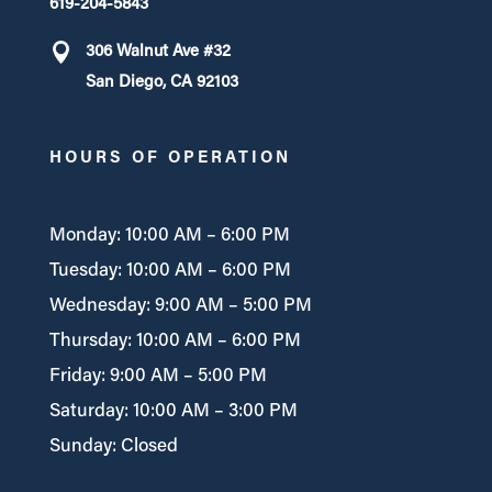
619-204-5843
306 Walnut Ave #32
San Diego, CA 92103
HOURS OF OPERATION
Monday: 10:00 AM – 6:00 PM
Tuesday: 10:00 AM – 6:00 PM
Wednesday: 9:00 AM – 5:00 PM
Thursday: 10:00 AM – 6:00 PM
Friday: 9:00 AM – 5:00 PM
Saturday: 10:00 AM – 3:00 PM
Sunday: Closed