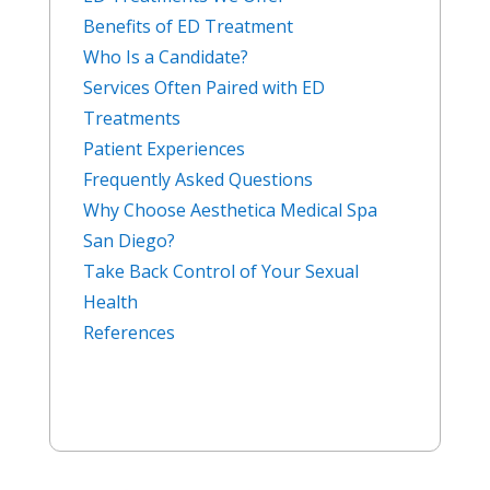
Benefits of ED Treatment
Who Is a Candidate?
Services Often Paired with ED
Treatments
Patient Experiences
Frequently Asked Questions
Why Choose Aesthetica Medical Spa
San Diego?
Take Back Control of Your Sexual
Health
References