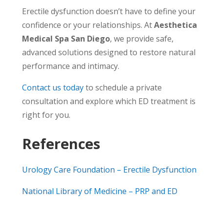
Erectile dysfunction doesn’t have to define your
confidence or your relationships. At
Aesthetica
Medical Spa San Diego
, we provide safe,
advanced solutions designed to restore natural
performance and intimacy.
Contact us today
to schedule a private
consultation and explore which ED treatment is
right for you.
References
Urology Care Foundation – Erectile Dysfunction
National Library of Medicine – PRP and ED