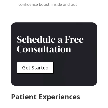
confidence boost, inside and out
Schedule a Free
Consultation
Get Started
Patient Experiences