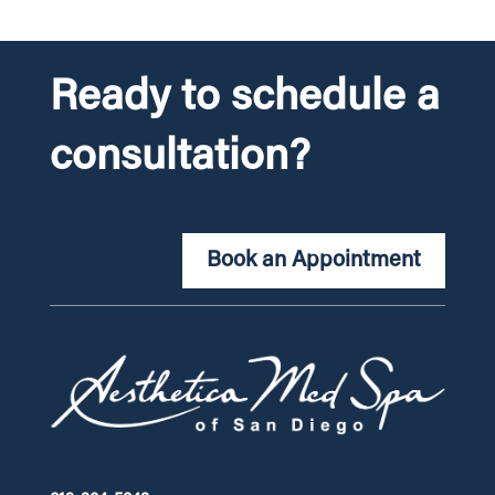
Ready to schedule a
consultation?
Book an Appointment