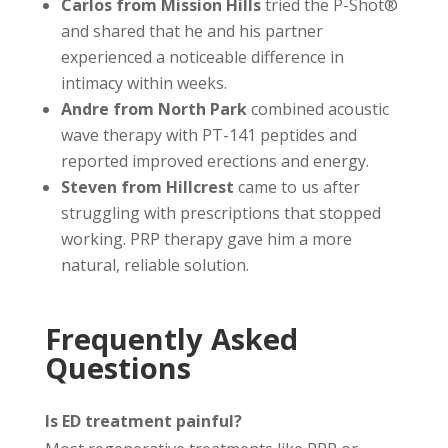
Carlos from Mission Hills
tried the P-Shot®
and shared that he and his partner
experienced a noticeable difference in
intimacy within weeks.
Andre from North Park
combined acoustic
wave therapy with PT-141 peptides and
reported improved erections and energy.
Steven from Hillcrest
came to us after
struggling with prescriptions that stopped
working. PRP therapy gave him a more
natural, reliable solution.
Frequently Asked
Questions
Is ED treatment painful?