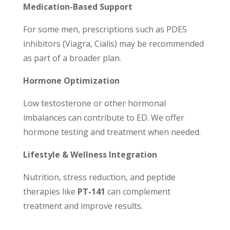
Medication-Based Support
For some men, prescriptions such as PDE5
inhibitors (Viagra, Cialis) may be recommended
as part of a broader plan.
Hormone Optimization
Low testosterone or other hormonal
imbalances can contribute to ED. We offer
hormone testing and treatment when needed.
Lifestyle & Wellness Integration
Nutrition, stress reduction, and peptide
therapies like
PT-141
can complement
treatment and improve results.