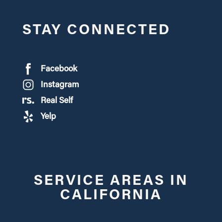
STAY CONNECTED
Facebook
Instagram
Real Self
Yelp
SERVICE AREAS IN
CALIFORNIA