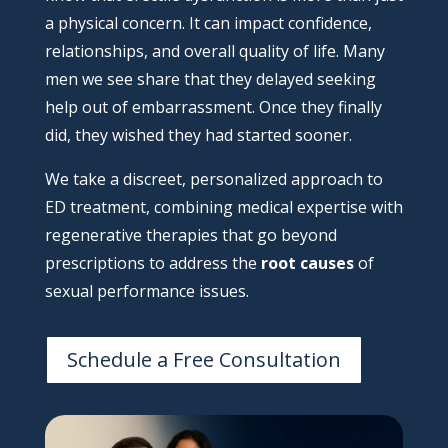
a physical concern. It can impact confidence,
relationships, and overall quality of life. Many
men we see share that they delayed seeking
help out of embarrassment. Once they finally
did, they wished they had started sooner.
We take a discreet, personalized approach to
ED treatment, combining medical expertise with
regenerative therapies that go beyond
prescriptions to address the
root causes
of
sexual performance issues.
Schedule a Free Consultation