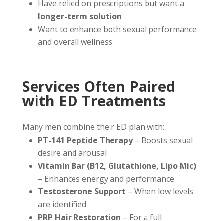
Have relied on prescriptions but want a
longer-term solution
Want to enhance both sexual performance
and overall wellness
Services Often Paired
with ED Treatments
Many men combine their ED plan with:
PT-141 Peptide Therapy
– Boosts sexual
desire and arousal
Vitamin Bar (B12, Glutathione, Lipo Mic)
– Enhances energy and performance
Testosterone Support
– When low levels
are identified
PRP Hair Restoration
– For a full