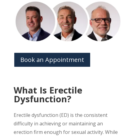
Book an Appointment
What Is Erectile
Dysfunction?
Erectile dysfunction (ED) is the consistent
difficulty in achieving or maintaining an
erection firm enough for sexual activity. While