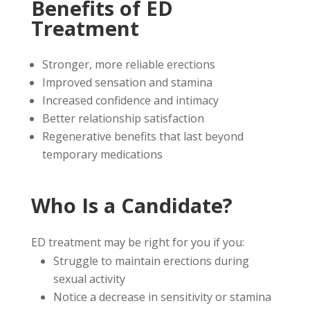
Benefits of ED
Treatment
Stronger, more reliable erections
Improved sensation and stamina
Increased confidence and intimacy
Better relationship satisfaction
Regenerative benefits that last beyond
temporary medications
Who Is a Candidate?
ED treatment may be right for you if you:
Struggle to maintain erections during
sexual activity
Notice a decrease in sensitivity or stamina