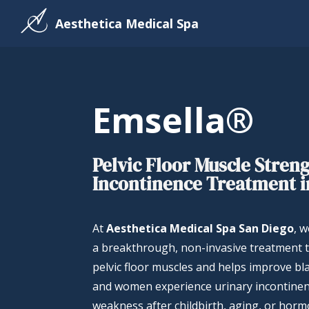
Aesthetica Medical Spa
Emsella®
Pelvic Floor Muscle Stren
Incontinence Treatment i
At
Aesthetica Medical Spa San Diego
, 
a breakthrough, non-invasive treatment 
pelvic floor muscles and helps improve b
and women experience urinary incontinenc
weakness after childbirth, aging, or hor