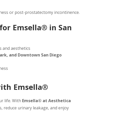
akness or post-prostatectomy incontinence.
for Emsella® in San
s and aesthetics
h Park, and Downtown San Diego
ness
with Emsella®
r life. With
Emsella® at Aesthetica
s, reduce urinary leakage, and enjoy