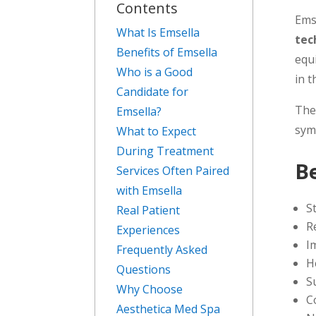
Contents
Ems
What Is Emsella
tec
Benefits of Emsella
equ
Who is a Good
in t
Candidate for
The
Emsella?
sym
What to Expect
During Treatment
B
Services Often Paired
with Emsella
S
Real Patient
R
Experiences
I
Frequently Asked
H
Questions
S
Why Choose
C
Aesthetica Med Spa