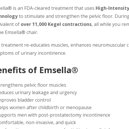
ella® is an FDA-cleared treatment that uses
High-Intensit
hnology
to stimulate and strengthen the pelvic floor. During
ivalent of
over 11,000 Kegel contractions
, all while you r
he Emsella® chair.
 treatment re-educates muscles, enhances neuromuscular co
ptoms of urinary incontinence.
enefits of Emsella®
trengthens pelvic floor muscles
educes urinary leakage and urgency
mproves bladder control
elps women after childbirth or menopause
upports men with post-prostatectomy incontinence
omfortable, non-invasive, and quick