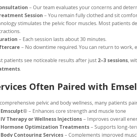
onsultation
– Our team evaluates your concerns and determi
reatment Session
– You remain fully clothed and sit comfo
nology stimulates the pelvic floor muscles. Most patients de
ractions.
uration
– Each session lasts about 30 minutes.
ftercare
– No downtime required. You can return to work, e
 patients see noticeable results after just
2–3 sessions
, wi
atments
.
ervices Often Paired with Emse
 comprehensive pelvic and body wellness, many patients pai
Emsculpt®
– Enhances core strength and muscle tone
IV Therapy or Wellness Injections
– Improves overall energ
Hormone Optimization Treatments
– Supports long-ter
Body Contouring Services
– Complements improved muscle 