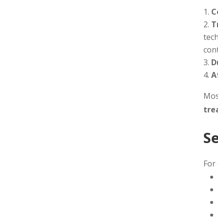
C
T
tech
cont
D
A
Most
tre
S
For