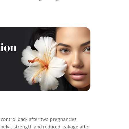
tion
control back after two pregnancies.
pelvic strength and reduced leakage after