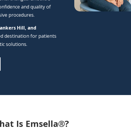
onfidence and quality of
sive procedures.
Bankers Hill, and
ted destination for patients
ic solutions.
hat Is Emsella®?