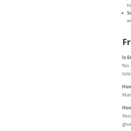
h
S
w
F
Is 
No. 
tole
How
Man
How
Res
goal