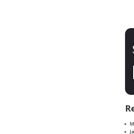
Re
M
J