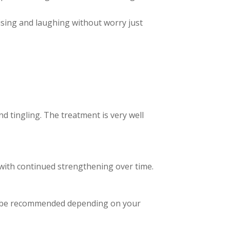
ising and laughing without worry just
d tingling. The treatment is very well
 with continued strengthening over time.
y be recommended depending on your