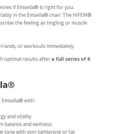
nes if Emsella® is right for you.
rtably in the Emsella® chair. The HIFEM®
scribe the feeling as tingling or muscle
rrands, or workouts immediately.
th optimal results after
a full series of 6
lla®
r Emsella® with:
y and vitality
m balance and wellness
tone with skin tightening or fat