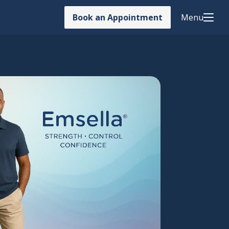
Book an Appointment
Menu