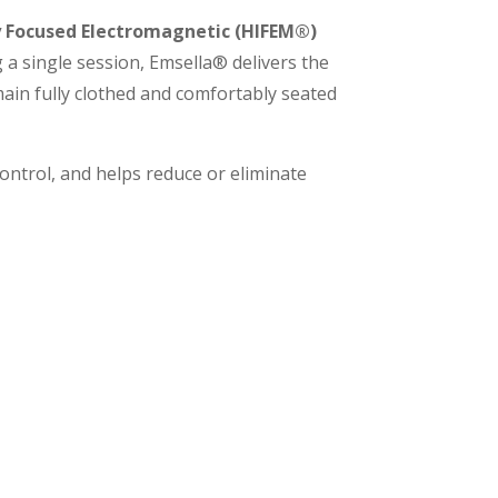
y Focused Electromagnetic
(HIFEM®)
 a single session, Emsella® delivers the
emain fully clothed and comfortably seated
ntrol, and helps reduce or eliminate