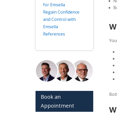
N
for Emsella
B
Regain Confidence
and Control with
W
Emsella
References
You
Bo
Book an
Appointment
W