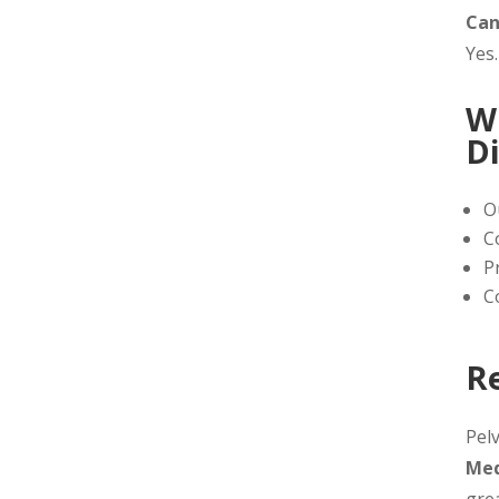
Can
Yes.
W
D
O
C
P
C
R
Pelv
Med