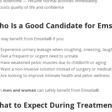
o downtime — resume normal activities immediately
oosts quality of life and confidence
ho Is a Good Candidate for Ems
 may benefit from Emsella® if you:
Experience urinary leakage when coughing, sneezing, laugh
Feel a frequent or urgent need to urinate
Have weakened pelvic muscles due to childbirth or aging
Want a non-invasive solution instead of surgery or medicat
Are looking to improve intimate health and pelvic wellness
th
men and women
can safely benefit from Emsella®.
hat to Expect During Treatmen