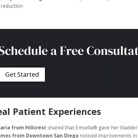
reduction
Schedule a Free Consulta
Get Started
al Patient Experiences
aria from Hillcrest
shared that Emsella® gave her bladder 
ames from Downtown San Diego
noticed improvements in 