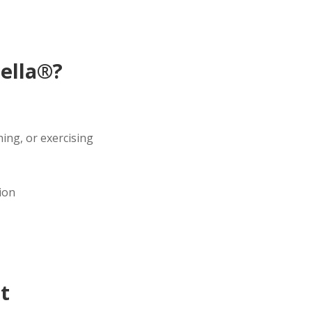
ella®?
ing, or exercising
ion
t