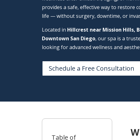
provides a safe, effective way to restore c
life — without surgery, downtime, or inva
Located in
Hillcrest near Mission Hills, 
Downtown San Diego
, our spa is a trus
looking for advanced wellness and aesthet
Schedule a Free Consultation
W
Table of