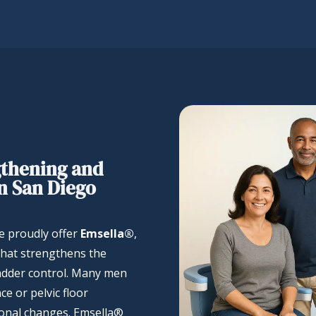
gthening and
n San Diego
we proudly offer
Emsella®
,
that strengthens the
ladder control. Many men
e or pelvic floor
monal changes. Emsella®