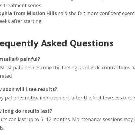
is treatment series.
ophia from Mission Hills
said she felt more confident exerc
eeks after starting.
requently Asked Questions
Emsella® painful?
Most patients describe the feeling as muscle contractions an
rated.
 soon will I see results?
y patients notice improvement after the first few sessions,
 long do results last?
ults can last up to 6–12 months. Maintenance sessions ma
s.