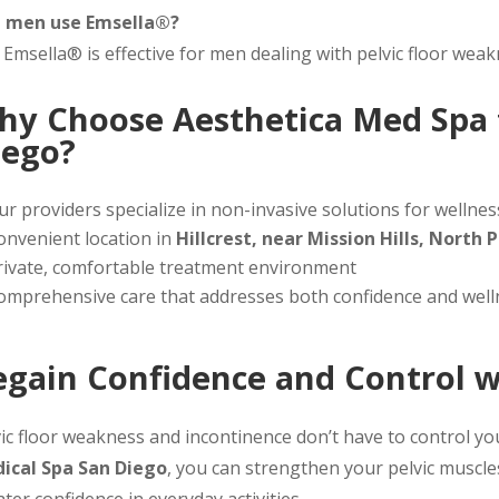
 men use Emsella®?
 Emsella® is effective for men dealing with pelvic floor we
hy Choose Aesthetica Med Spa 
iego?
ur providers specialize in non-invasive solutions for wellnes
onvenient location in
Hillcrest, near Mission Hills, Nort
rivate, comfortable treatment environment
omprehensive care that addresses both confidence and well
egain Confidence and Control 
ic floor weakness and incontinence don’t have to control you
ical Spa San Diego
, you can strengthen your pelvic muscle