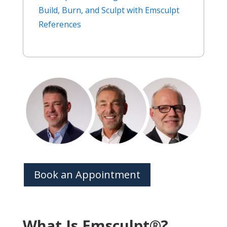
Build, Burn, and Sculpt with Emsculpt
References
Book an Appointment
What Is Emsculpt®?