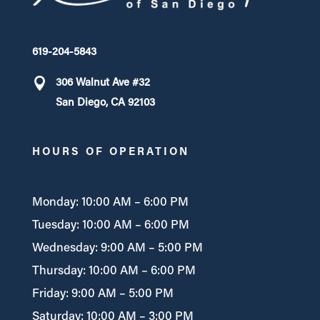
619-204-5843
306 Walnut Ave #32
San Diego, CA 92103
HOURS OF OPERATION
Monday: 10:00 AM – 6:00 PM
Tuesday: 10:00 AM – 6:00 PM
Wednesday: 9:00 AM – 5:00 PM
Thursday: 10:00 AM – 6:00 PM
Friday: 9:00 AM – 5:00 PM
Saturday: 10:00 AM – 3:00 PM