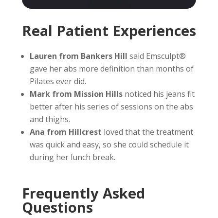
Real Patient Experiences
Lauren from Bankers Hill
said Emsculpt®
gave her abs more definition than months of
Pilates ever did.
Mark from Mission Hills
noticed his jeans fit
better after his series of sessions on the abs
and thighs.
Ana from Hillcrest
loved that the treatment
was quick and easy, so she could schedule it
during her lunch break.
Frequently Asked
Questions