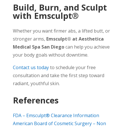
Build, Burn, and Sculpt
with Emsculpt®
Whether you want firmer abs, a lifted butt, or
stronger arms,
Emsculpt® at Aesthetica
Medical Spa San Diego
can help you achieve
your body goals without downtime.
Contact us today
to schedule your free
consultation and take the first step toward
radiant, youthful skin.
References
FDA – Emsculpt® Clearance Information
American Board of Cosmetic Surgery – Non