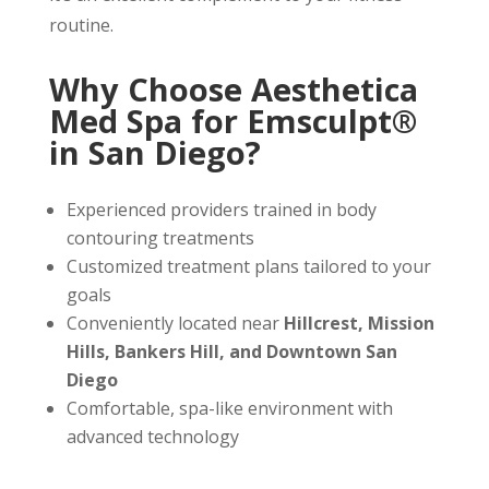
routine.
Why Choose Aesthetica
Med Spa for Emsculpt®
in San Diego?
Experienced providers trained in body
contouring treatments
Customized treatment plans tailored to your
goals
Conveniently located near
Hillcrest, Mission
Hills, Bankers Hill, and Downtown San
Diego
Comfortable, spa-like environment with
advanced technology