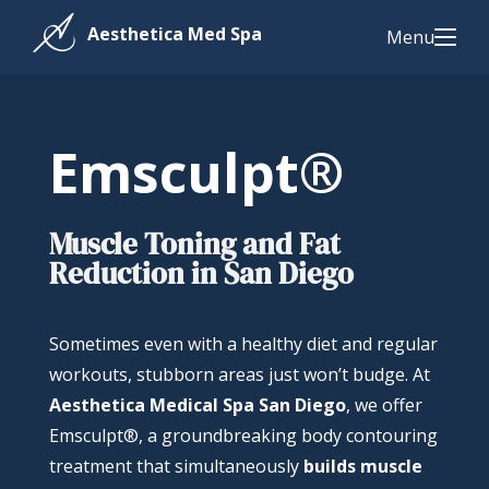
Menu
Emsculpt®
Muscle Toning and Fat
Reduction in San Diego
Sometimes even with a healthy diet and regular
workouts, stubborn areas just won’t budge. At
Aesthetica Medical Spa San Diego
, we offer
Emsculpt®, a groundbreaking body contouring
treatment that simultaneously
builds muscle