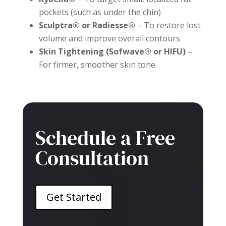
pockets (such as under the chin)
Sculptra® or Radiesse®
– To restore lost
volume and improve overall contours
Skin Tightening (Sofwave® or HIFU)
–
For firmer, smoother skin tone
Schedule a Free
Consultation
Get Started