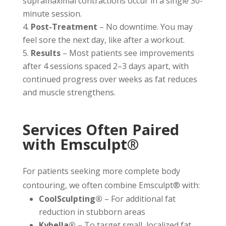
supramaximal contractions occur in a single 30-
minute session.
Post-Treatment
– No downtime. You may
feel sore the next day, like after a workout.
Results
– Most patients see improvements
after 4 sessions spaced 2–3 days apart, with
continued progress over weeks as fat reduces
and muscle strengthens.
Services Often Paired
with Emsculpt®
For patients seeking more complete body
contouring, we often combine Emsculpt® with:
CoolSculpting®
– For additional fat
reduction in stubborn areas
Kybella®
– To target small, localized fat