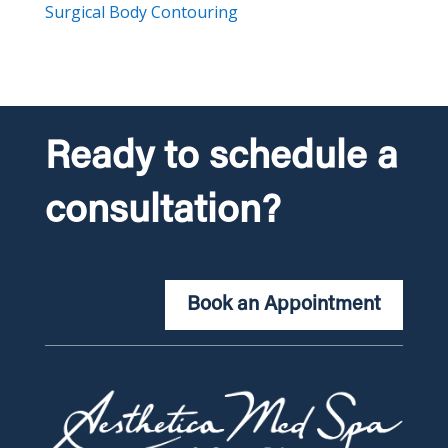
Surgical Body Contouring
Ready to schedule a
consultation?
Book an Appointment