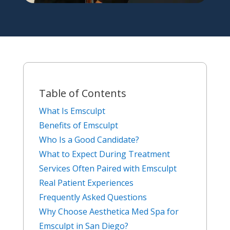
Table of Contents
What Is Emsculpt
Benefits of Emsculpt
Who Is a Good Candidate?
What to Expect During Treatment
Services Often Paired with Emsculpt
Real Patient Experiences
Frequently Asked Questions
Why Choose Aesthetica Med Spa for
Emsculpt in San Diego?