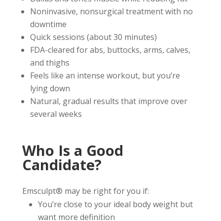
Noninvasive, nonsurgical treatment with no
downtime
Quick sessions (about 30 minutes)
FDA-cleared for abs, buttocks, arms, calves,
and thighs
Feels like an intense workout, but you’re
lying down
Natural, gradual results that improve over
several weeks
Who Is a Good
Candidate?
Emsculpt® may be right for you if:
You’re close to your ideal body weight but
want more definition