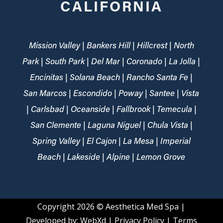
CALIFORNIA
Mission Valley | Bankers Hill | Hillcrest | North
Park | South Park | Del Mar | Coronado | La Jolla |
Encinitas | Solana Beach | Rancho Santa Fe |
San Marcos | Escondido | Poway | Santee | Vista
| Carlsbad | Oceanside | Fallbrook | Temecula |
San Clemente | Laguna Niguel | Chula Vista |
Spring Valley | El Cajon | La Mesa | Imperial
Beach | Lakeside | Alpine | Lemon Grove
Copyright 2026
© Aesthetica Med Spa |
Developed by:
WebXd
|
Privacy Policy
|
Terms