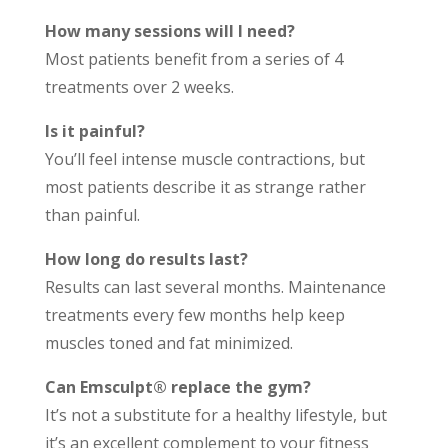
How many sessions will I need?
Most patients benefit from a series of 4
treatments over 2 weeks.
Is it painful?
You’ll feel intense muscle contractions, but
most patients describe it as strange rather
than painful.
How long do results last?
Results can last several months. Maintenance
treatments every few months help keep
muscles toned and fat minimized.
Can Emsculpt® replace the gym?
It’s not a substitute for a healthy lifestyle, but
it’s an excellent complement to your fitness