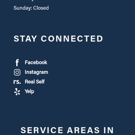
Sunday: Closed
STAY CONNECTED
Facebook
Instagram
Real Self
Yelp
SERVICE AREAS IN