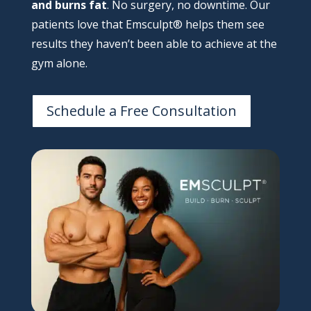
and burns fat
. No surgery, no downtime. Our
patients love that Emsculpt® helps them see
results they haven’t been able to achieve at the
gym alone.
Schedule a Free Consultation