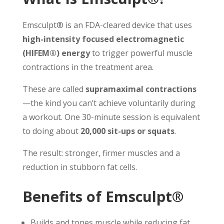
Emsculpt® is an FDA-cleared device that uses
high-intensity focused electromagnetic
(HIFEM®) energy
to trigger powerful muscle
contractions in the treatment area.
These are called
supramaximal contractions
—the kind you can’t achieve voluntarily during
a workout. One 30-minute session is equivalent
to doing about
20,000 sit-ups or squats
.
The result: stronger, firmer muscles and a
reduction in stubborn fat cells.
Benefits of Emsculpt®
Builds and tones muscle while reducing fat