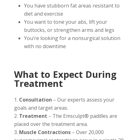
You have stubborn fat areas resistant to
diet and exercise
You want to tone your abs, lift your
buttocks, or strengthen arms and legs
You’re looking for a nonsurgical solution
with no downtime
What to Expect During
Treatment
Consultation
– Our experts assess your
goals and target areas.
Treatment
– The Emsculpt® paddles are
placed over the treatment area.
Muscle Contractions
– Over 20,000