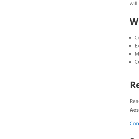
will
W
C
E
M
C
R
Rea
Aes
Con