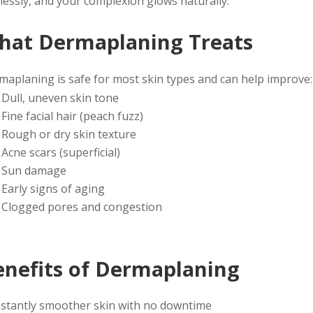
lessly, and your complexion glows naturally.
hat Dermaplaning Treats
maplaning is safe for most skin types and can help improve:
Dull, uneven skin tone
Fine facial hair (peach fuzz)
Rough or dry skin texture
Acne scars (superficial)
Sun damage
Early signs of aging
Clogged pores and congestion
enefits of Dermaplaning
nstantly smoother skin with no downtime