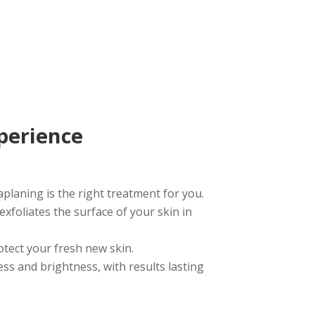
perience
planing is the right treatment for you.
exfoliates the surface of your skin in
otect your fresh new skin.
s and brightness, with results lasting