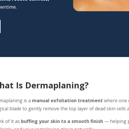
owntime.
hat Is Dermaplaning?
maplaning is a
manual exfoliation treatment
where one o
ical blade to gently remove the top layer of dead skin cells a
k of it as
buffing your skin to a smooth finish
— helping p