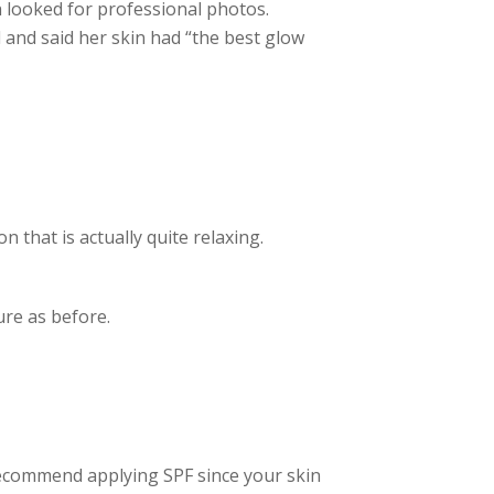
 looked for professional photos.
and said her skin had “the best glow
n that is actually quite relaxing.
re as before.
recommend applying SPF since your skin