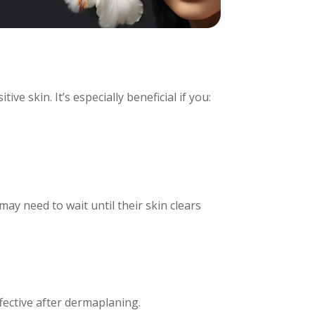
ve skin. It’s especially beneficial if you:
may need to wait until their skin clears
fective after dermaplaning.