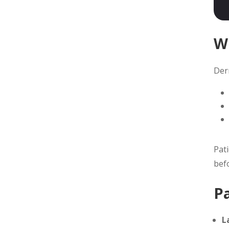
W
Derm
Pat
bef
P
L