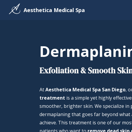
Aesthetica Medical Spa
Dermaplani
Exfoliation & Smooth Skin
At
Aesthetica Medical Spa San Diego
, 
treatment
is a simple yet highly effectiv
smoother, brighter skin. We specialize in
dermaplaning that goes far beyond what 
achieve. This treatment is one of our mos
patients who want to
remove dead skin c