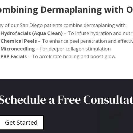
ombining Dermaplaning with O
y of our San Diego patients combine dermaplaning with:
Hydrofacials (Aqua Clean)
– To infuse hydration and nutrie
Chemical Peels
– To enhance peel penetration and effecti
Microneedling
– For deeper collagen stimulation.
PRP Facials
– To accelerate healing and boost glow.
Schedule a Free Consulta
Get Started