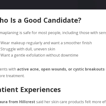
ho Is a Good Candidate?
aplaning is safe for most people, including those with sensiti
Wear makeup regularly and want a smoother finish
Struggle with dull, uneven skin
Want a gentle exfoliation without downtime
ients with
active acne, open wounds, or cystic breakouts
ore treatment.
atient Experiences
aura from Hillcrest
said her skin care products felt more ef