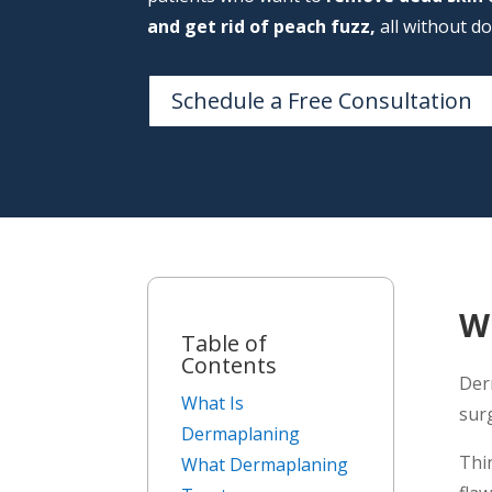
and get rid of peach fuzz,
all without d
Schedule a Free Consultation
W
Table of
Contents
Der
What Is
surg
Dermaplaning
Thin
What Dermaplaning