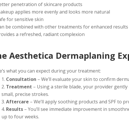
etter penetration of skincare products
akeup applies more evenly and looks more natural
afe for sensitive skin
an be combined with other treatments for enhanced results
rovides a refreshed, radiant complexion
he Aesthetica Dermaplaning Ex
e’s what you can expect during your treatment:
Consultation
– We’ll evaluate your skin to confirm derma
Treatment
– Using a sterile blade, your provider gently 
small, precise strokes.
Aftercare
– We’ll apply soothing products and SPF to pr
Results
– You’ll see immediate improvement in smoothnes
up to four weeks.