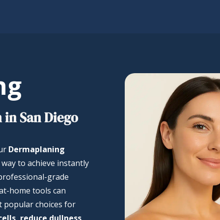
ng
 in San Diego
our
Dermaplaning
e way to achieve instantly
 professional-grade
at-home tools can
t popular choices for
ells, reduce dullness,