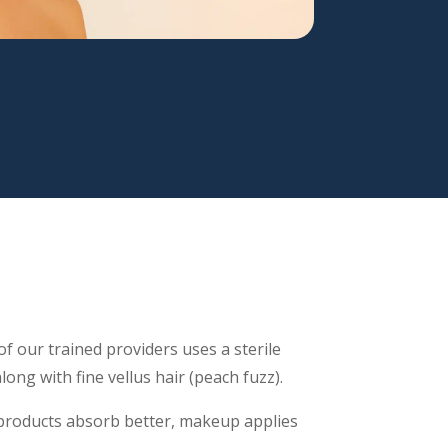
f our trained providers uses a sterile
long with fine vellus hair (peach fuzz).
roducts absorb better, makeup applies