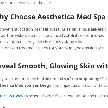
 be more sensitive to the sun.
hy Choose Aesthetica Med Spa 
onvenient location near
Hillcrest, Mission Hills, Bankers
xpert providers trained in advanced exfoliation techniques
edical-grade safety and cleanliness standards
ustomized treatment plans for your skin type and lifestyle
eveal Smooth, Glowing Skin wi
dy to experience the
instant results of dermaplaning
? Sc
thetica Med Spa San Diego
and enjoy radiant skin withou
tact us today
to schedule your free consultation and take the