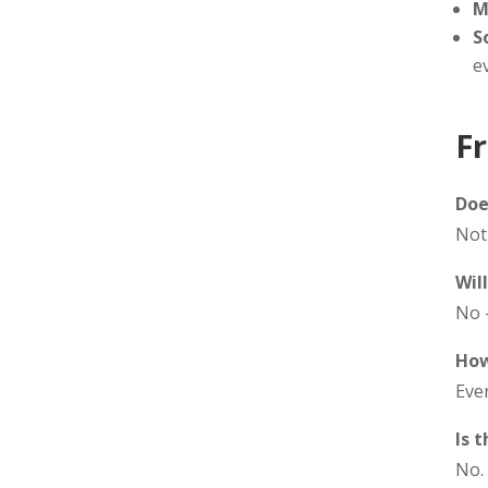
M
S
e
F
Doe
Not 
Wil
No 
How
Ever
Is 
No.