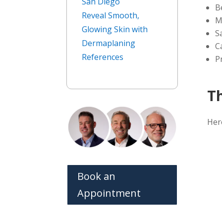
San Diego
B
Reveal Smooth,
M
Glowing Skin with
S
Dermaplaning
C
References
P
T
Her
Book an
Appointment