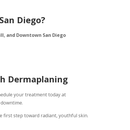
San Diego?
 Hill, and Downtown San Diego
th Dermaplaning
hedule your treatment today at
t downtime.
 first step toward radiant, youthful skin.