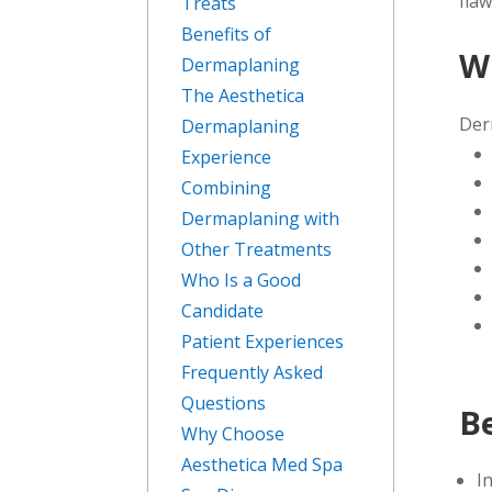
flaw
Treats
Benefits of
W
Dermaplaning
The Aesthetica
Der
Dermaplaning
Experience
Combining
Dermaplaning with
Other Treatments
Who Is a Good
Candidate
Patient Experiences
Frequently Asked
Questions
B
Why Choose
Aesthetica Med Spa
I