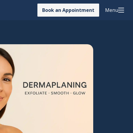
Book an Appointment
Menu