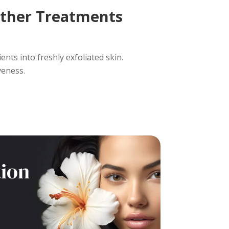
ther Treatments
nts into freshly exfoliated skin.
veness.
tion