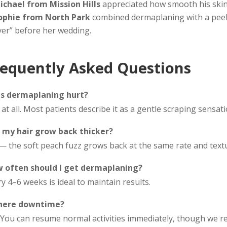
ichael from Mission Hills
appreciated how smooth his skin
ophie from North Park
combined dermaplaning with a peel 
ver” before her wedding.
requently Asked Questions
s dermaplaning hurt?
at all. Most patients describe it as a gentle scraping sensatio
l my hair grow back thicker?
— the soft peach fuzz grows back at the same rate and textu
 often should I get dermaplaning?
y 4–6 weeks is ideal to maintain results.
there downtime?
 You can resume normal activities immediately, though we 