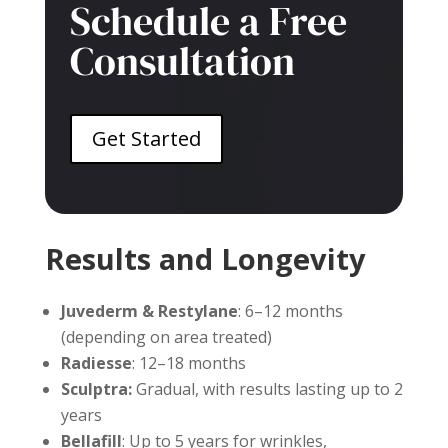
Schedule a Free
Consultation
Get Started
Results and Longevity
Juvederm & Restylane
: 6–12 months
(depending on area treated)
Radiesse
: 12–18 months
Sculptra:
Gradual, with results lasting up to 2
years
Bellafill
: Up to 5 years for wrinkles,