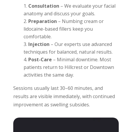
Consultation
– We evaluate your facial
anatomy and discuss your goals.
Preparation
– Numbing cream or
lidocaine-based fillers keep you
comfortable.
Injection
– Our experts use advanced
techniques for balanced, natural results.
Post-Care
– Minimal downtime. Most
patients return to Hillcrest or Downtown
activities the same day.
Sessions usually last 30–60 minutes, and
results are visible immediately, with continued
improvement as swelling subsides.