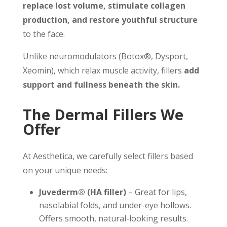
replace lost volume, stimulate collagen
production, and restore youthful structure
to the face.
Unlike neuromodulators (Botox®, Dysport,
Xeomin), which relax muscle activity, fillers
add
support and fullness beneath the skin.
The Dermal Fillers We
Offer
At Aesthetica, we carefully select fillers based
on your unique needs:
Juvederm® (HA filler)
– Great for lips,
nasolabial folds, and under-eye hollows.
Offers smooth, natural-looking results.