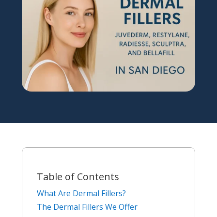
Table of Contents
What Are Dermal Fillers?
The Dermal Fillers We Offer