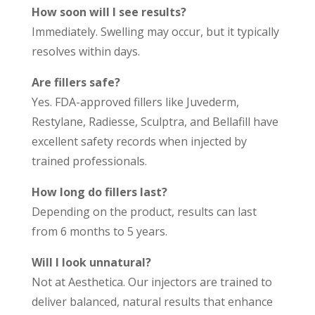
How soon will I see results?
Immediately. Swelling may occur, but it typically
resolves within days.
Are fillers safe?
Yes. FDA-approved fillers like Juvederm,
Restylane, Radiesse, Sculptra, and Bellafill have
excellent safety records when injected by
trained professionals.
How long do fillers last?
Depending on the product, results can last
from 6 months to 5 years.
Will I look unnatural?
Not at Aesthetica. Our injectors are trained to
deliver balanced, natural results that enhance