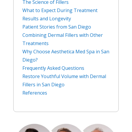
The Science of Fillers
What to Expect During Treatment
Results and Longevity
Patient Stories from San Diego
Combining Dermal Fillers with Other
Treatments
Why Choose Aesthetica Med Spa in San
Diego?
Frequently Asked Questions
Restore Youthful Volume with Dermal
Fillers in San Diego
References