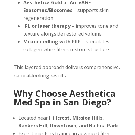
Aesthetica Gold or AnteAGE
Exosomes/Biosomes
– supports skin
regeneration
IPL or laser therapy
– improves tone and
texture alongside restored volume
Microneedling with PRP
– stimulates
collagen while fillers restore structure
This layered approach delivers comprehensive,
natural-looking results.
Why Choose Aesthetica
Med Spa in San Diego?
Located near
Hillcrest, Mission Hills,
Bankers Hill, Downtown, and Balboa Park
Expert injectors trained in advanced filler