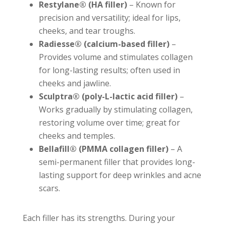
Restylane® (HA filler)
– Known for
precision and versatility; ideal for lips,
cheeks, and tear troughs.
Radiesse® (calcium-based filler)
–
Provides volume and stimulates collagen
for long-lasting results; often used in
cheeks and jawline.
Sculptra® (poly-L-lactic acid filler)
–
Works gradually by stimulating collagen,
restoring volume over time; great for
cheeks and temples.
Bellafill® (PMMA collagen filler)
– A
semi-permanent filler that provides long-
lasting support for deep wrinkles and acne
scars.
Each filler has its strengths. During your