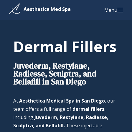
Menu
Dermal Fillers
Juvederm, Restylane,
Radiesse, Sculptra, and
Bellafill in San Diego
At
Aesthetica Medical Spa in San Diego
, our
team offers a full range of
dermal fillers
,
including
Juvederm, Restylane, Radiesse,
Sculptra, and Bellafill.
These injectable