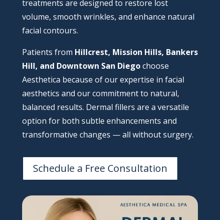
treatments are designed to restore lost
volume, smooth wrinkles, and enhance natural
facial contours.
Patients from
Hillcrest, Mission Hills, Bankers
Hill, and Downtown San Diego
choose
Aesthetica because of our expertise in facial
aesthetics and our commitment to natural,
balanced results. Dermal fillers are a versatile
option for both subtle enhancements and
transformative changes — all without surgery.
Schedule a Free Consultation