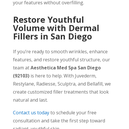
your features without overfilling.
Restore Youthful
Volume with Dermal
Fillers in San Diego
If you’re ready to smooth wrinkles, enhance
features, and restore youthful structure, our
team at
Aesthetica Med Spa San Diego
(92103)
is here to help. With Juvederm,
Restylane, Radiesse, Sculptra, and Bellafill, we
create customized filler treatments that look
natural and last.
Contact us today
to schedule your free
consultation and take the first step toward
radiant, youthful skin.