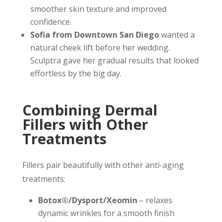
smoother skin texture and improved
confidence.
Sofia from Downtown San Diego
wanted a
natural cheek lift before her wedding.
Sculptra gave her gradual results that looked
effortless by the big day.
Combining Dermal
Fillers with Other
Treatments
Fillers pair beautifully with other anti-aging
treatments:
Botox®/Dysport/Xeomin
– relaxes
dynamic wrinkles for a smooth finish