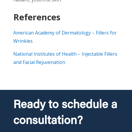
References
American Academy of Dermatology – Fillers for
Wrinkles
National Institutes of Health – Injectable Fillers
and Facial Rejuvenation
Ready to schedule a
consultation?