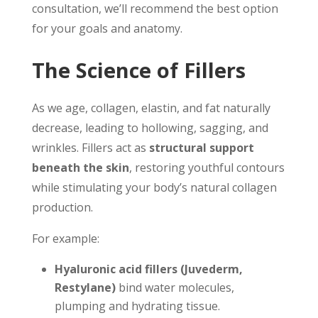
consultation, we’ll recommend the best option
for your goals and anatomy.
The Science of Fillers
As we age, collagen, elastin, and fat naturally
decrease, leading to hollowing, sagging, and
wrinkles. Fillers act as
structural support
beneath the skin
, restoring youthful contours
while stimulating your body’s natural collagen
production.
For example:
Hyaluronic acid fillers (Juvederm,
Restylane)
bind water molecules,
plumping and hydrating tissue.