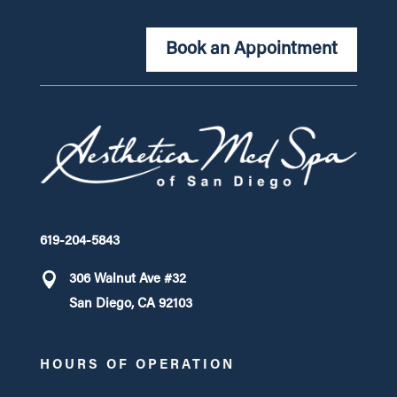
Book an Appointment
619-204-5843
306 Walnut Ave #32
San Diego, CA 92103
HOURS OF OPERATION