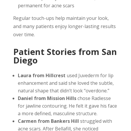
permanent for acne scars
Regular touch-ups help maintain your look,
and many patients enjoy longer-lasting results
over time.
Patient Stories from San
Diego
Laura from Hillcrest
used Juvederm for lip
enhancement and said she loved the subtle,
natural shape that didn’t look “overdone.”
Daniel from Mission Hills
chose Radiesse
for jawline contouring. He felt it gave his face
a more defined, masculine structure.
Carmen from Bankers Hill
struggled with
acne scars. After Bellafill, she noticed