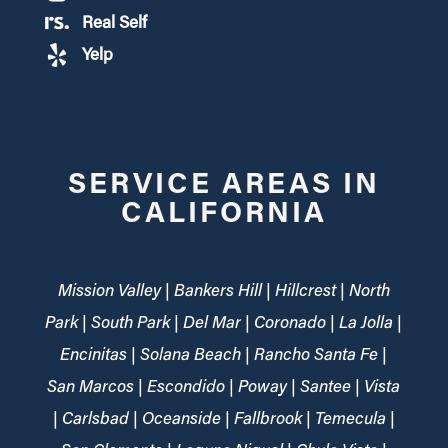
Real Self
Yelp
SERVICE AREAS IN
CALIFORNIA
Mission Valley | Bankers Hill | Hillcrest | North
Park | South Park | Del Mar | Coronado | La Jolla |
Encinitas | Solana Beach | Rancho Santa Fe |
San Marcos | Escondido | Poway | Santee | Vista
| Carlsbad | Oceanside | Fallbrook | Temecula |