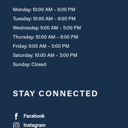
Monday: 10:00 AM – 6:00 PM
Tuesday: 10:00 AM – 6:00 PM
Wednesday: 9:00 AM – 5:00 PM
Thursday: 10:00 AM – 6:00 PM
Friday: 9:00 AM – 5:00 PM
Saturday: 10:00 AM – 3:00 PM
Sunday: Closed
STAY CONNECTED
Facebook
Instagram