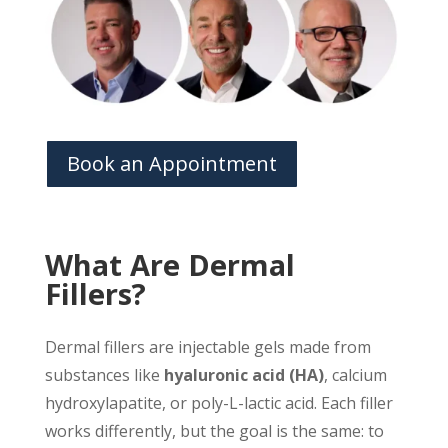
Book an Appointment
What Are Dermal
Fillers?
Dermal fillers are injectable gels made from
substances like
hyaluronic acid (HA)
, calcium
hydroxylapatite, or poly-L-lactic acid. Each filler
works differently, but the goal is the same: to