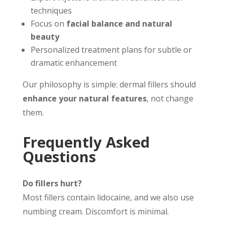
techniques
Focus on
facial balance and natural
beauty
Personalized treatment plans for subtle or
dramatic enhancement
Our philosophy is simple: dermal fillers should
enhance your natural features
, not change
them.
Frequently Asked
Questions
Do fillers hurt?
Most fillers contain lidocaine, and we also use
numbing cream. Discomfort is minimal.