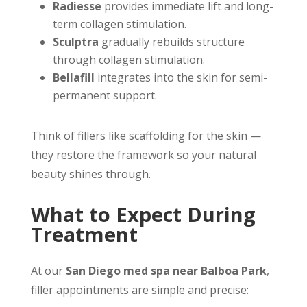
Radiesse
provides immediate lift and long-
term collagen stimulation.
Sculptra
gradually rebuilds structure
through collagen stimulation.
Bellafill
integrates into the skin for semi-
permanent support.
Think of fillers like scaffolding for the skin —
they restore the framework so your natural
beauty shines through.
What to Expect During
Treatment
At our
San Diego med spa near Balboa Park
,
filler appointments are simple and precise: