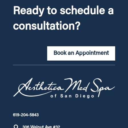
Ready to schedule a
consultation?
Book an Appointment
619-204-5843
306 Walnut Ave #32