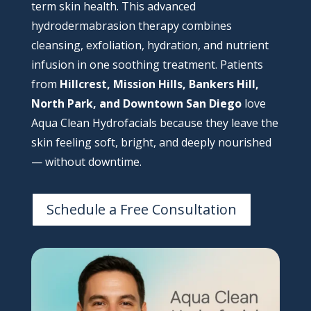
term skin health. This advanced
hydrodermabrasion therapy combines
cleansing, exfoliation, hydration, and nutrient
infusion in one soothing treatment. Patients
from
Hillcrest, Mission Hills, Bankers Hill,
North Park, and Downtown San Diego
love
Aqua Clean Hydrofacials because they leave the
skin feeling soft, bright, and deeply nourished
— without downtime.
Schedule a Free Consultation