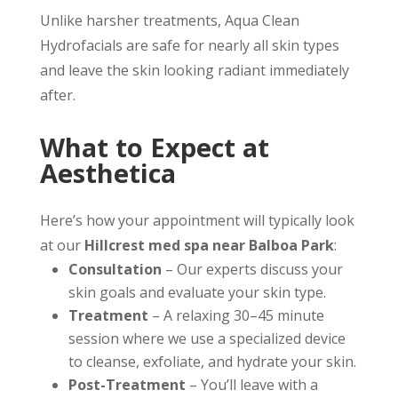
Unlike harsher treatments, Aqua Clean
Hydrofacials are safe for nearly all skin types
and leave the skin looking radiant immediately
after.
What to Expect at
Aesthetica
Here’s how your appointment will typically look
at our
Hillcrest med spa near Balboa Park
:
Consultation
– Our experts discuss your
skin goals and evaluate your skin type.
Treatment
– A relaxing 30–45 minute
session where we use a specialized device
to cleanse, exfoliate, and hydrate your skin.
Post-Treatment
– You’ll leave with a