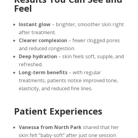
Feel
Instant glow
– brighter, smoother skin right
after treatment.
Clearer complexion
– fewer clogged pores
and reduced congestion.
Deep hydration
– skin feels soft, supple, and
refreshed.
Long-term benefits
– with regular
treatments, patients notice improved tone,
elasticity, and reduced fine lines.
Patient Experiences
Vanessa from North Park
shared that her
skin felt “baby-soft” after just one session