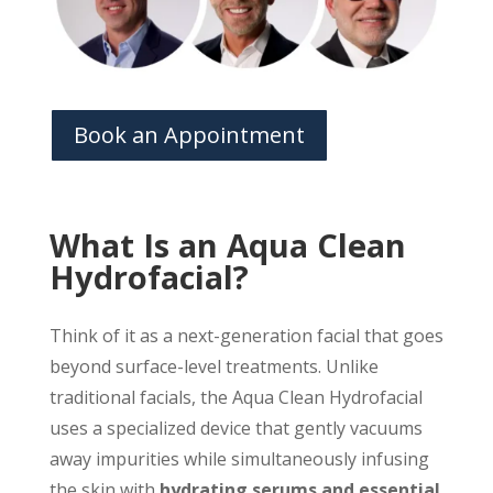
Book an Appointment
What Is an Aqua Clean
Hydrofacial?
Think of it as a next-generation facial that goes
beyond surface-level treatments. Unlike
traditional facials, the Aqua Clean Hydrofacial
uses a specialized device that gently vacuums
away impurities while simultaneously infusing
the skin with
hydrating serums and essential