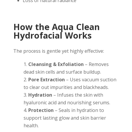
Loss of natural radiance
How the Aqua Clean
Hydrofacial Works
The process is gentle yet highly effective:
Cleansing & Exfoliation
– Removes
dead skin cells and surface buildup.
Pore Extraction
– Uses vacuum suction
to clear out impurities and blackheads.
Hydration
– Infuses the skin with
hyaluronic acid and nourishing serums.
Protection
– Seals in hydration to
support lasting glow and skin barrier
health.