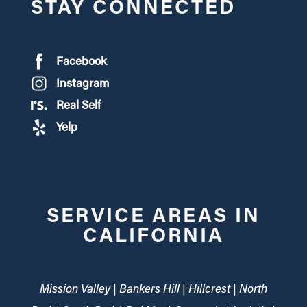
STAY CONNECTED
Facebook
Instagram
Real Self
Yelp
SERVICE AREAS IN
CALIFORNIA
Mission Valley | Bankers Hill | Hillcrest | North