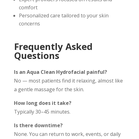
comfort
Personalized care tailored to your skin
concerns
Frequently Asked
Questions
Is an Aqua Clean Hydrofacial painful?
No — most patients find it relaxing, almost like
a gentle massage for the skin.
How long does it take?
Typically 30–45 minutes.
Is there downtime?
None. You can return to work, events, or daily