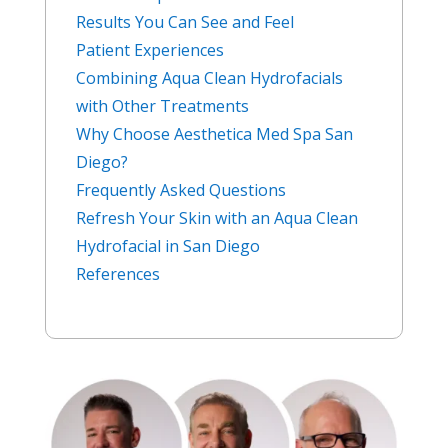
Results You Can See and Feel
Patient Experiences
Combining Aqua Clean Hydrofacials
with Other Treatments
Why Choose Aesthetica Med Spa San
Diego?
Frequently Asked Questions
Refresh Your Skin with an Aqua Clean
Hydrofacial in San Diego
References