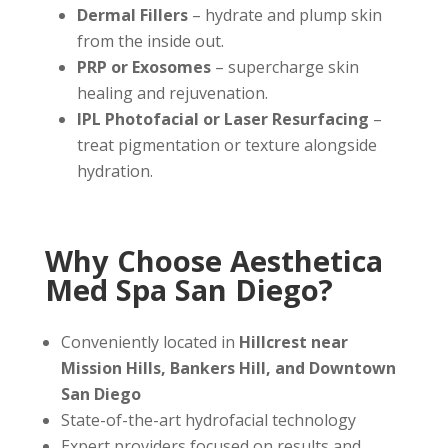
Dermal Fillers
– hydrate and plump skin
from the inside out.
PRP or Exosomes
– supercharge skin
healing and rejuvenation.
IPL Photofacial or Laser Resurfacing
–
treat pigmentation or texture alongside
hydration.
Why Choose Aesthetica
Med Spa San Diego?
Conveniently located in
Hillcrest near
Mission Hills, Bankers Hill, and Downtown
San Diego
State-of-the-art hydrofacial technology
Expert providers focused on results and