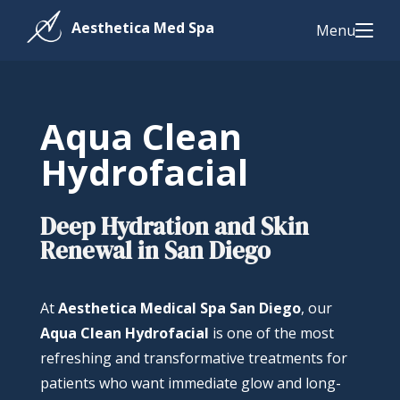
Menu
Aqua Clean
Hydrofacial
Deep Hydration and Skin
Renewal in San Diego
At
Aesthetica Medical Spa San Diego
, our
Aqua Clean Hydrofacial
is one of the most
refreshing and transformative treatments for
patients who want immediate glow and long-