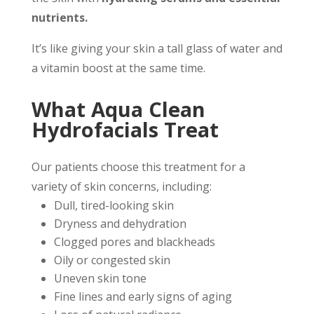
nutrients.
It’s like giving your skin a tall glass of water and
a vitamin boost at the same time.
What Aqua Clean
Hydrofacials Treat
Our patients choose this treatment for a
variety of skin concerns, including:
Dull, tired-looking skin
Dryness and dehydration
Clogged pores and blackheads
Oily or congested skin
Uneven skin tone
Fine lines and early signs of aging