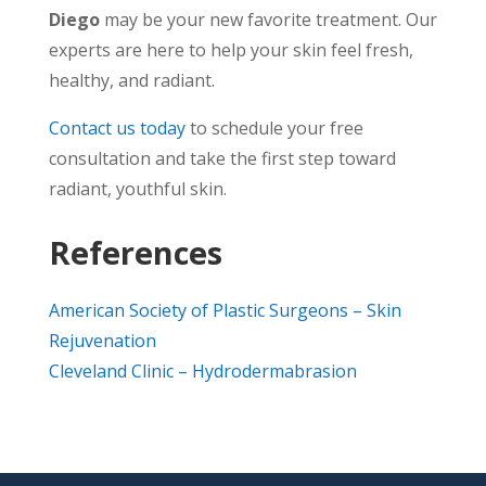
Diego
may be your new favorite treatment. Our
experts are here to help your skin feel fresh,
healthy, and radiant.
Contact us today
to schedule your free
consultation and take the first step toward
radiant, youthful skin.
References
American Society of Plastic Surgeons – Skin
Rejuvenation
Cleveland Clinic – Hydrodermabrasion