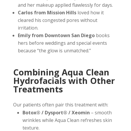
and her makeup applied flawlessly for days.
Carlos from Mission Hills
loved how it
cleared his congested pores without
irritation.
Emily from Downtown San Diego
books
hers before weddings and special events
because “the glow is unmatched.”
Combining Aqua Clean
Hydrofacials with Other
Treatments
Our patients often pair this treatment with:
Botox® / Dysport® / Xeomin
– smooth
wrinkles while Aqua Clean refreshes skin
texture.