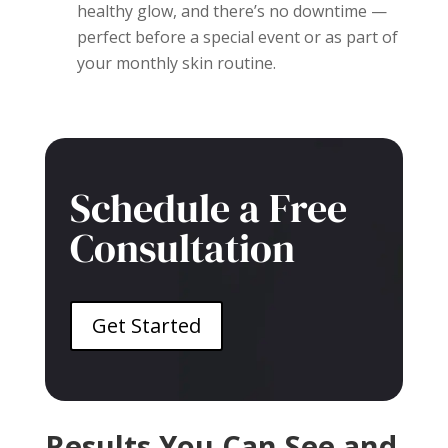
healthy glow, and there’s no downtime —
perfect before a special event or as part of
your monthly skin routine.
Schedule a Free
Consultation
Get Started
Results You Can See and