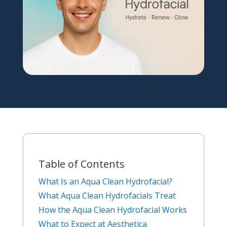
Table of Contents
What Is an Aqua Clean Hydrofacial?
What Aqua Clean Hydrofacials Treat
How the Aqua Clean Hydrofacial Works
What to Expect at Aesthetica