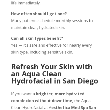
life immediately.
How often should I get one?
Many patients schedule monthly sessions to
maintain clear, hydrated skin.
Can all skin types benefit?
Yes — it’s safe and effective for nearly every
skin type, including sensitive skin.
Refresh Your Skin with
an Aqua Clean
Hydrofacial in San Diego
If you want a
brighter, more hydrated
complexion without downtime
, the Aqua
Clean Hydrofacial at A
esthetica Med Spa San