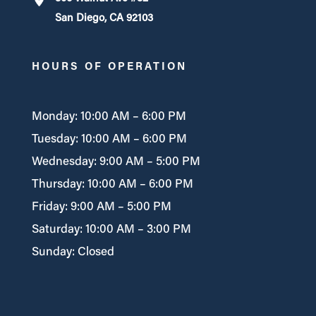
San Diego, CA 92103
HOURS OF OPERATION
Monday: 10:00 AM – 6:00 PM
Tuesday: 10:00 AM – 6:00 PM
Wednesday: 9:00 AM – 5:00 PM
Thursday: 10:00 AM – 6:00 PM
Friday: 9:00 AM – 5:00 PM
Saturday: 10:00 AM – 3:00 PM
Sunday: Closed