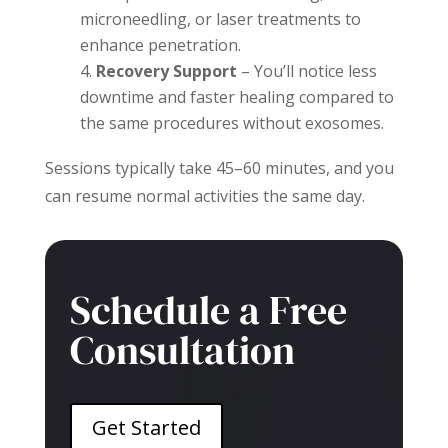
microneedling, or laser treatments to
enhance penetration.
Recovery Support
– You’ll notice less
downtime and faster healing compared to
the same procedures without exosomes.
Sessions typically take 45–60 minutes, and you
can resume normal activities the same day.
Schedule a Free
Consultation
Get Started