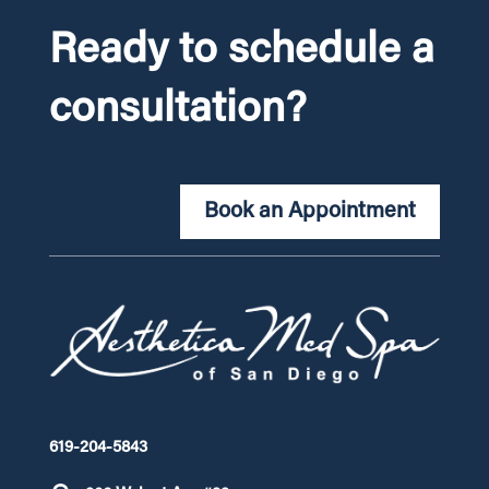
Ready to schedule a
consultation?
Book an Appointment
619-204-5843