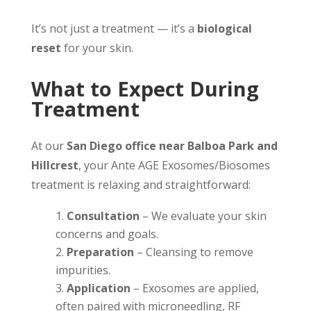
It’s not just a treatment — it’s a
biological
reset
for your skin.
What to Expect During
Treatment
At our
San Diego office near Balboa Park and
Hillcrest
, your Ante AGE Exosomes/Biosomes
treatment is relaxing and straightforward:
Consultation
– We evaluate your skin
concerns and goals.
Preparation
– Cleansing to remove
impurities.
Application
– Exosomes are applied,
often paired with microneedling, RF