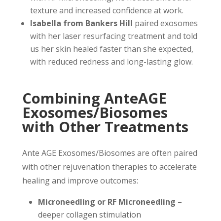
texture and increased confidence at work.
Isabella from Bankers Hill
paired exosomes
with her laser resurfacing treatment and told
us her skin healed faster than she expected,
with reduced redness and long-lasting glow.
Combining AnteAGE
Exosomes/Biosomes
with Other Treatments
Ante AGE Exosomes/Biosomes are often paired
with other rejuvenation therapies to accelerate
healing and improve outcomes:
Microneedling or RF Microneedling
–
deeper collagen stimulation