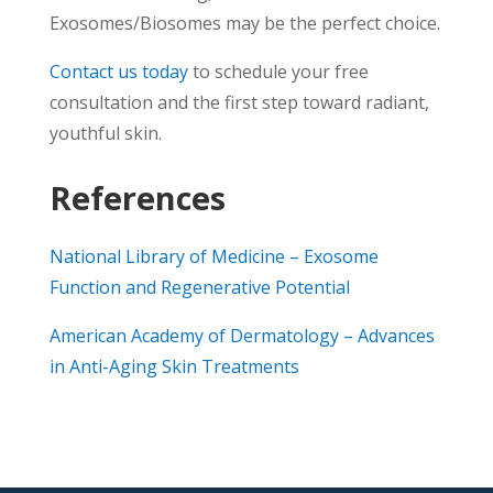
Exosomes/Biosomes may be the perfect choice.
Contact us today
to schedule your free
consultation and the first step toward radiant,
youthful skin.
References
National Library of Medicine – Exosome
Function and Regenerative Potential
American Academy of Dermatology – Advances
in Anti-Aging Skin Treatments