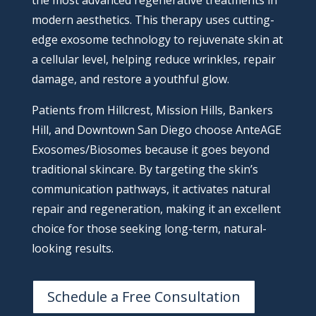
the most advanced regenerative treatments in
modern aesthetics. This therapy uses cutting-
edge exosome technology to rejuvenate skin at
a cellular level, helping reduce wrinkles, repair
damage, and restore a youthful glow.
Patients from Hillcrest, Mission Hills, Bankers
Hill, and Downtown San Diego choose AnteAGE
Exosomes/Biosomes because it goes beyond
traditional skincare. By targeting the skin’s
communication pathways, it activates natural
repair and regeneration, making it an excellent
choice for those seeking long-term, natural-
looking results.
Schedule a Free Consultation