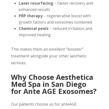
Laser resurfacing
– faster recovery and
enhanced results
PRP therapy
– regenerative boost with
growth factors and exosomes combined
Chemical peels
– reduced irritation and
improved healing
This makes them an excellent “booster”
treatment alongside your other aesthetic
services.
Why Choose Aesthetica
Med Spa in San Diego
for Ante AGE Exosomes?
Our patients choose us for anteAGE