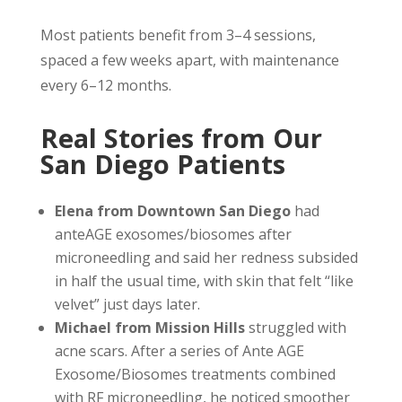
Most patients benefit from 3–4 sessions,
spaced a few weeks apart, with maintenance
every 6–12 months.
Real Stories from Our
San Diego Patients
Elena from Downtown San Diego
had
anteAGE exosomes/biosomes after
microneedling and said her redness subsided
in half the usual time, with skin that felt “like
velvet” just days later.
Michael from Mission Hills
struggled with
acne scars. After a series of Ante AGE
Exosome/Biosomes treatments combined
with RF microneedling, he noticed smoother