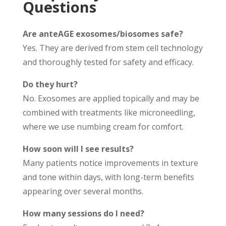
Questions
Are anteAGE exosomes/biosomes safe?
Yes. They are derived from stem cell technology
and thoroughly tested for safety and efficacy.
Do they hurt?
No. Exosomes are applied topically and may be
combined with treatments like microneedling,
where we use numbing cream for comfort.
How soon will I see results?
Many patients notice improvements in texture
and tone within days, with long-term benefits
appearing over several months.
How many sessions do I need?