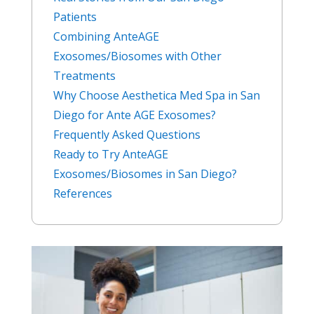
Patients
Combining AnteAGE
Exosomes/Biosomes with Other
Treatments
Why Choose Aesthetica Med Spa in San
Diego for Ante AGE Exosomes?
Frequently Asked Questions
Ready to Try AnteAGE
Exosomes/Biosomes in San Diego?
References