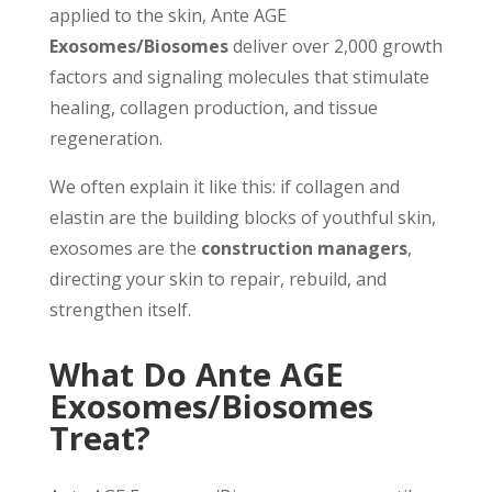
applied to the skin, Ante AGE
Exosomes/Biosomes
deliver over 2,000 growth
factors and signaling molecules that stimulate
healing, collagen production, and tissue
regeneration.
We often explain it like this: if collagen and
elastin are the building blocks of youthful skin,
exosomes are the
construction managers
,
directing your skin to repair, rebuild, and
strengthen itself.
What Do Ante AGE
Exosomes/Biosomes
Treat?