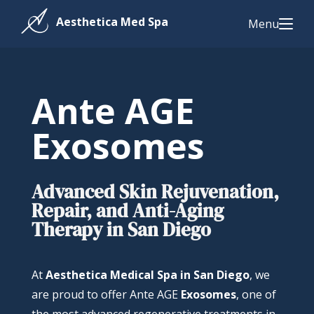
Menu
Ante AGE
Exosomes
Advanced Skin Rejuvenation,
Repair, and Anti-Aging
Therapy in San Diego
At
Aesthetica Medical Spa in San Diego
, we
are proud to offer Ante AGE
Exosomes
, one of