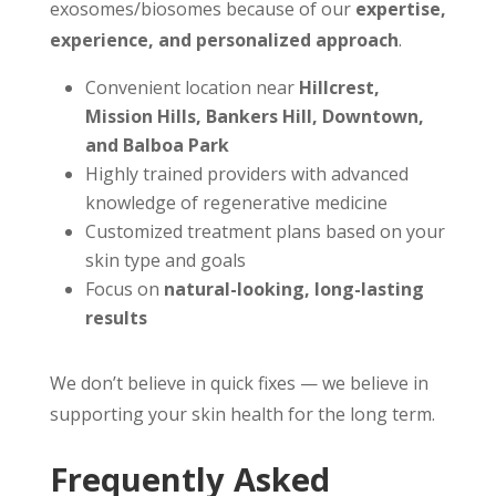
exosomes/biosomes because of our
expertise,
experience, and personalized approach
.
Convenient location near
Hillcrest,
Mission Hills, Bankers Hill, Downtown,
and Balboa Park
Highly trained providers with advanced
knowledge of regenerative medicine
Customized treatment plans based on your
skin type and goals
Focus on
natural-looking, long-lasting
results
We don’t believe in quick fixes — we believe in
supporting your skin health for the long term.
Frequently Asked