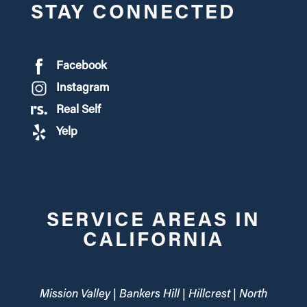
STAY CONNECTED
Facebook
Instagram
Real Self
Yelp
SERVICE AREAS IN
CALIFORNIA
Mission Valley | Bankers Hill | Hillcrest | North