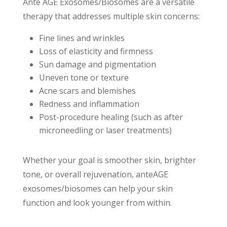
Ante AGE Exosomes/Biosomes are a versatile
therapy that addresses multiple skin concerns:
Fine lines and wrinkles
Loss of elasticity and firmness
Sun damage and pigmentation
Uneven tone or texture
Acne scars and blemishes
Redness and inflammation
Post-procedure healing (such as after
microneedling or laser treatments)
Whether your goal is smoother skin, brighter
tone, or overall rejuvenation, anteAGE
exosomes/biosomes can help your skin
function and look younger from within.