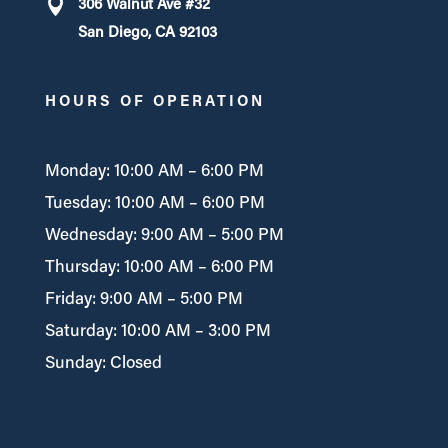
306 Walnut Ave #32
San Diego, CA 92103
HOURS OF OPERATION
Monday: 10:00 AM – 6:00 PM
Tuesday: 10:00 AM – 6:00 PM
Wednesday: 9:00 AM – 5:00 PM
Thursday: 10:00 AM – 6:00 PM
Friday: 9:00 AM – 5:00 PM
Saturday: 10:00 AM – 3:00 PM
Sunday: Closed