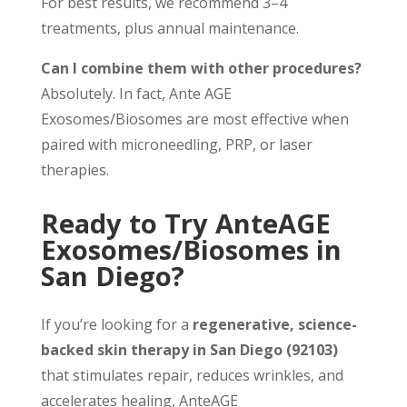
For best results, we recommend 3–4
treatments, plus annual maintenance.
Can I combine them with other procedures?
Absolutely. In fact, Ante AGE
Exosomes/Biosomes are most effective when
paired with microneedling, PRP, or laser
therapies.
Ready to Try AnteAGE
Exosomes/Biosomes in
San Diego?
If you’re looking for a
regenerative, science-
backed skin therapy in San Diego (92103)
that stimulates repair, reduces wrinkles, and
accelerates healing, AnteAGE