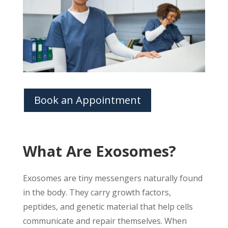
Book an Appointment
What Are Exosomes?
Exosomes are tiny messengers naturally found
in the body. They carry growth factors,
peptides, and genetic material that help cells
communicate and repair themselves. When