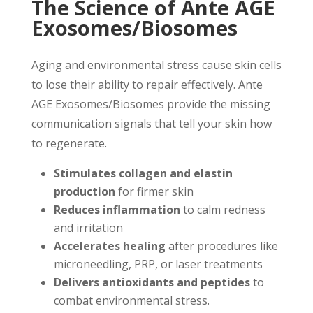
The Science of Ante AGE
Exosomes/Biosomes
Aging and environmental stress cause skin cells
to lose their ability to repair effectively. Ante
AGE Exosomes/Biosomes provide the missing
communication signals that tell your skin how
to regenerate.
Stimulates collagen and elastin
production
for firmer skin
Reduces inflammation
to calm redness
and irritation
Accelerates healing
after procedures like
microneedling, PRP, or laser treatments
Delivers antioxidants and peptides
to
combat environmental stress.