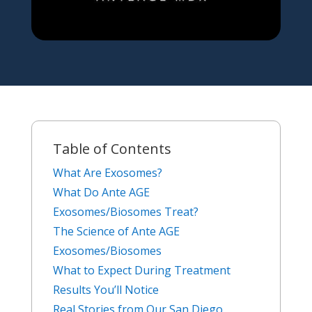
Table of Contents
What Are Exosomes?
What Do Ante AGE
Exosomes/Biosomes Treat?
The Science of Ante AGE
Exosomes/Biosomes
What to Expect During Treatment
Results You’ll Notice
Real Stories from Our San Diego