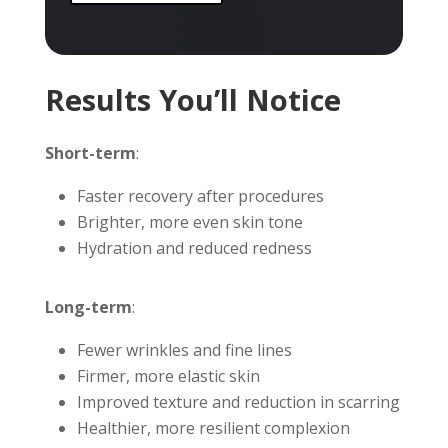
Results You’ll Notice
Short-term
:
Faster recovery after procedures
Brighter, more even skin tone
Hydration and reduced redness
Long-term
:
Fewer wrinkles and fine lines
Firmer, more elastic skin
Improved texture and reduction in scarring
Healthier, more resilient complexion