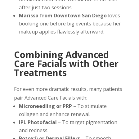
after just two sessions.
Marissa from Downtown San Diego
loves
booking one before big events because her
makeup applies flawlessly afterward.
Combining Advanced
Care Facials with Other
Treatments
For even more dramatic results, many patients
pair Advanced Care Facials with:
Microneedling or PRP
– To stimulate
collagen and enhance renewal.
IPL Photofacial
– To target pigmentation
and redness.
Botox® or Dermal Fillers
– To smooth