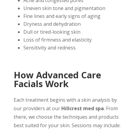
Acne and congested pores
Uneven skin tone and pigmentation
Fine lines and early signs of aging
Dryness and dehydration
Dull or tired-looking skin
Loss of firmness and elasticity
Sensitivity and redness
How Advanced Care
Facials Work
Each treatment begins with a skin analysis by
our providers at our
Hillcrest med spa
. From
there, we choose the techniques and products
best suited for your skin. Sessions may include: