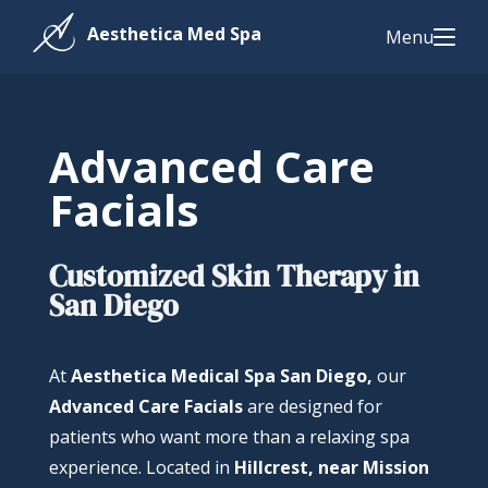
Menu
Advanced Care
Facials
Customized Skin Therapy in
San Diego
At
Aesthetica Medical Spa San Diego,
our
Advanced Care Facials
are designed for
patients who want more than a relaxing spa
experience. Located in
Hillcrest, near Mission