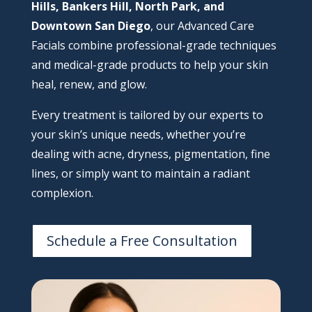
Hills, Bankers Hill, North Park, and
Downtown San Diego
, our Advanced Care
Facials combine professional-grade techniques
and medical-grade products to help your skin
heal, renew, and glow.
Every treatment is tailored by our experts to
your skin’s unique needs, whether you’re
dealing with acne, dryness, pigmentation, fine
lines, or simply want to maintain a radiant
complexion.
Schedule a Free Consultation