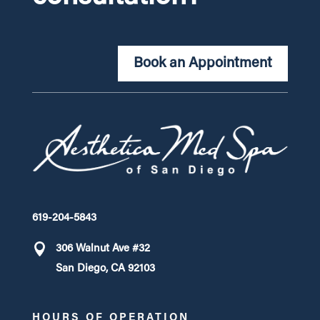
Book an Appointment
619-204-5843
306 Walnut Ave #32
San Diego, CA 92103
HOURS OF OPERATION