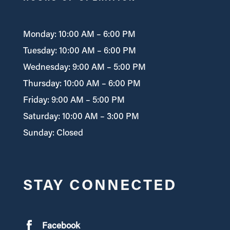
Monday: 10:00 AM – 6:00 PM
Tuesday: 10:00 AM – 6:00 PM
Wednesday: 9:00 AM – 5:00 PM
Thursday: 10:00 AM – 6:00 PM
Friday: 9:00 AM – 5:00 PM
Saturday: 10:00 AM – 3:00 PM
Sunday: Closed
STAY CONNECTED
Facebook