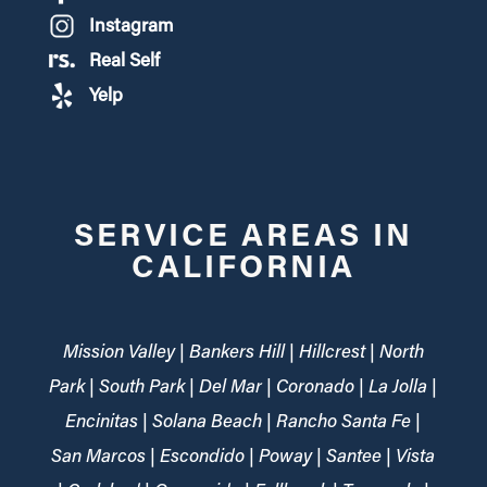
Instagram
Real Self
Yelp
SERVICE AREAS IN
CALIFORNIA
Mission Valley | Bankers Hill | Hillcrest | North
Park | South Park | Del Mar | Coronado | La Jolla |
Encinitas | Solana Beach | Rancho Santa Fe |
San Marcos | Escondido | Poway | Santee | Vista