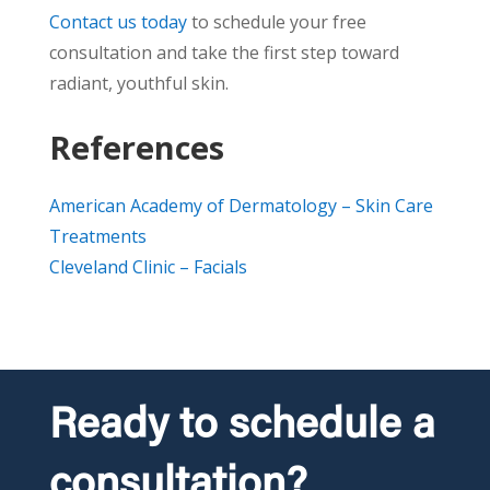
Contact us today
to schedule your free
consultation and take the first step toward
radiant, youthful skin.
References
American Academy of Dermatology – Skin Care
Treatments
Cleveland Clinic – Facials
Ready to schedule a
consultation?