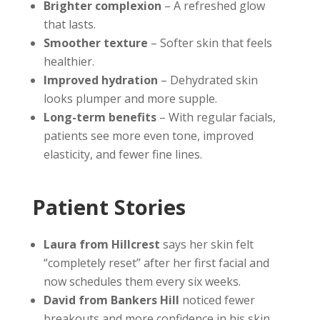
Brighter complexion
– A refreshed glow
that lasts.
Smoother texture
– Softer skin that feels
healthier.
Improved hydration
– Dehydrated skin
looks plumper and more supple.
Long-term benefits
– With regular facials,
patients see more even tone, improved
elasticity, and fewer fine lines.
Patient Stories
Laura from Hillcrest
says her skin felt
“completely reset” after her first facial and
now schedules them every six weeks.
David from Bankers Hill
noticed fewer
breakouts and more confidence in his skin