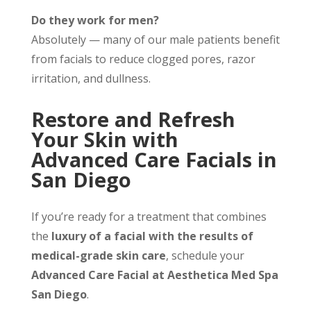
Do they work for men?
Absolutely — many of our male patients benefit
from facials to reduce clogged pores, razor
irritation, and dullness.
Restore and Refresh
Your Skin with
Advanced Care Facials in
San Diego
If you’re ready for a treatment that combines
the
luxury of a facial with the results of
medical-grade skin care
, schedule your
Advanced Care Facial at Aesthetica Med Spa
San Diego
.