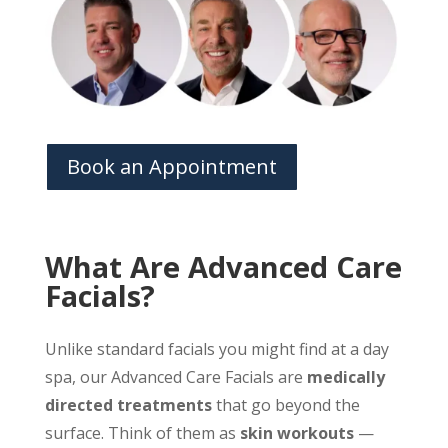
Book an Appointment
What Are Advanced Care
Facials?
Unlike standard facials you might find at a day
spa, our Advanced Care Facials are
medically
directed treatments
that go beyond the
surface. Think of them as
skin workouts
—