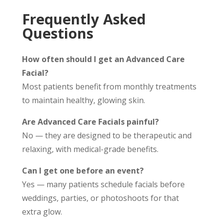
Frequently Asked
Questions
How often should I get an Advanced Care
Facial?
Most patients benefit from monthly treatments
to maintain healthy, glowing skin.
Are Advanced Care Facials painful?
No — they are designed to be therapeutic and
relaxing, with medical-grade benefits.
Can I get one before an event?
Yes — many patients schedule facials before
weddings, parties, or photoshoots for that
extra glow.