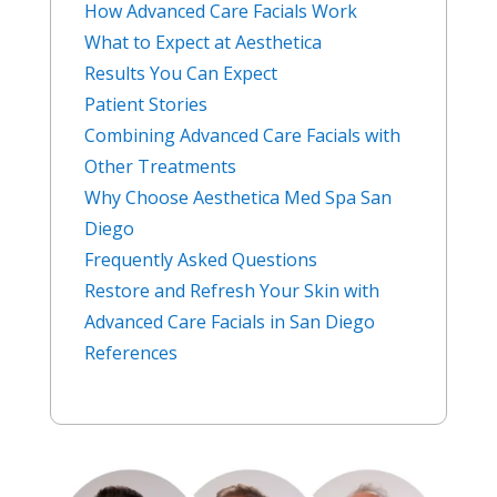
How Advanced Care Facials Work
What to Expect at Aesthetica
Results You Can Expect
Patient Stories
Combining Advanced Care Facials with
Other Treatments
Why Choose Aesthetica Med Spa San
Diego
Frequently Asked Questions
Restore and Refresh Your Skin with
Advanced Care Facials in San Diego
References