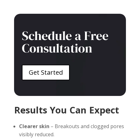
Schedule a Free
Consultation
Get Started
Results You Can Expect
Clearer skin
– Breakouts and clogged pores
visibly reduced.