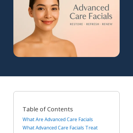
Table of Contents
What Are Advanced Care Facials
What Advanced Care Facials Treat