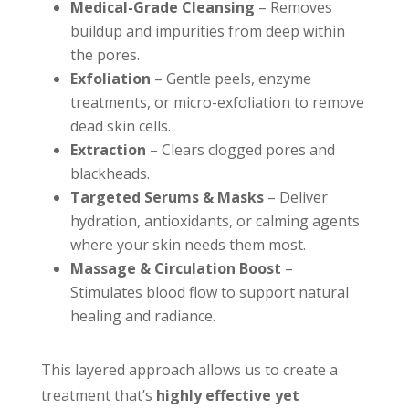
Medical-Grade Cleansing
– Removes
buildup and impurities from deep within
the pores.
Exfoliation
– Gentle peels, enzyme
treatments, or micro-exfoliation to remove
dead skin cells.
Extraction
– Clears clogged pores and
blackheads.
Targeted Serums & Masks
– Deliver
hydration, antioxidants, or calming agents
where your skin needs them most.
Massage & Circulation Boost
–
Stimulates blood flow to support natural
healing and radiance.
This layered approach allows us to create a
treatment that’s
highly effective yet