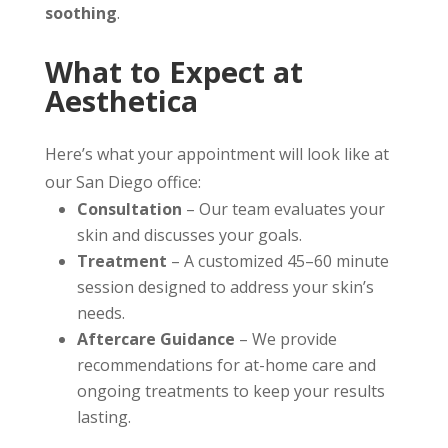
soothing
.
What to Expect at
Aesthetica
Here’s what your appointment will look like at
our San Diego office:
Consultation
– Our team evaluates your
skin and discusses your goals.
Treatment
– A customized 45–60 minute
session designed to address your skin’s
needs.
Aftercare Guidance
– We provide
recommendations for at-home care and
ongoing treatments to keep your results
lasting.