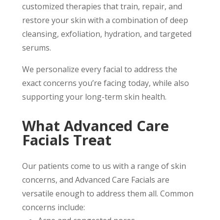
customized therapies that train, repair, and
restore your skin with a combination of deep
cleansing, exfoliation, hydration, and targeted
serums.
We personalize every facial to address the
exact concerns you’re facing today, while also
supporting your long-term skin health.
What Advanced Care
Facials Treat
Our patients come to us with a range of skin
concerns, and Advanced Care Facials are
versatile enough to address them all. Common
concerns include: