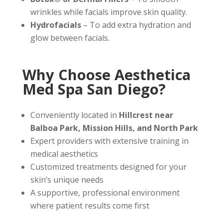
wrinkles while facials improve skin quality.
Hydrofacials
– To add extra hydration and
glow between facials.
Why Choose Aesthetica
Med Spa San Diego?
Conveniently located in
Hillcrest near
Balboa Park, Mission Hills, and North Park
Expert providers with extensive training in
medical aesthetics
Customized treatments designed for your
skin’s unique needs
A supportive, professional environment
where patient results come first